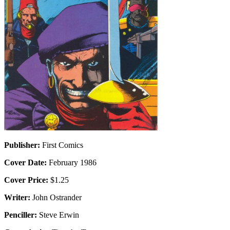
Publisher:
First Comics
Cover Date:
February 1986
Cover Price:
$1.25
Writer:
John Ostrander
Penciller:
Steve Erwin