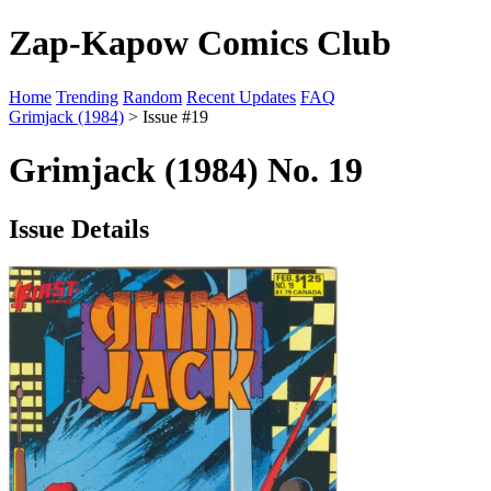
Zap-Kapow Comics Club
Home
Trending
Random
Recent Updates
FAQ
Grimjack (1984)
> Issue #19
Grimjack (1984) No. 19
Issue Details