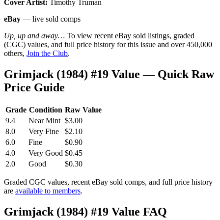
Cover Artist:
Timothy Truman
eBay
— live sold comps
Up, up and away…
To view recent eBay sold listings, graded
(CGC) values, and full price history for this issue and over 450,000
others,
Join the Club
.
Grimjack (1984) #19 Value — Quick Raw
Price Guide
Grade
Condition
Raw Value
9.4
Near Mint
$3.00
8.0
Very Fine
$2.10
6.0
Fine
$0.90
4.0
Very Good
$0.45
2.0
Good
$0.30
Graded CGC values, recent eBay sold comps, and full price history
are
available to members
.
Grimjack (1984) #19 Value FAQ