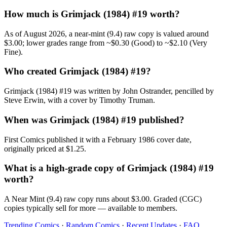
How much is Grimjack (1984) #19 worth?
As of August 2026, a near-mint (9.4) raw copy is valued around
$3.00; lower grades range from ~$0.30 (Good) to ~$2.10 (Very
Fine).
Who created Grimjack (1984) #19?
Grimjack (1984) #19 was written by John Ostrander, pencilled by
Steve Erwin, with a cover by Timothy Truman.
When was Grimjack (1984) #19 published?
First Comics published it with a February 1986 cover date,
originally priced at $1.25.
What is a high-grade copy of Grimjack (1984) #19
worth?
A Near Mint (9.4) raw copy runs about $3.00. Graded (CGC)
copies typically sell for more — available to members.
Trending Comics
·
Random Comics
·
Recent Updates
·
FAQ