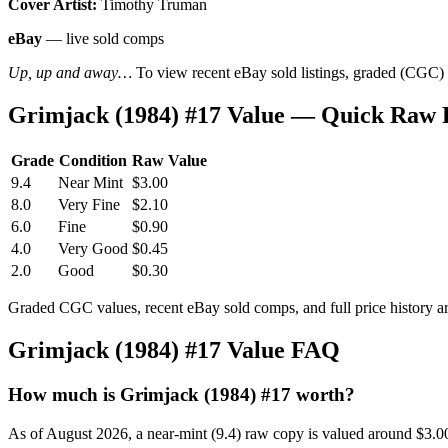
Cover Artist:
Timothy Truman
eBay
— live sold comps
Up, up and away…
To view recent eBay sold listings, graded (CGC) va
Grimjack (1984) #17 Value — Quick Raw 
Grade
Condition
Raw Value
9.4
Near Mint
$3.00
8.0
Very Fine
$2.10
6.0
Fine
$0.90
4.0
Very Good
$0.45
2.0
Good
$0.30
Graded CGC values, recent eBay sold comps, and full price history a
Grimjack (1984) #17 Value FAQ
How much is Grimjack (1984) #17 worth?
As of August 2026, a near-mint (9.4) raw copy is valued around $3.0