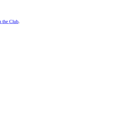
n the Club
.