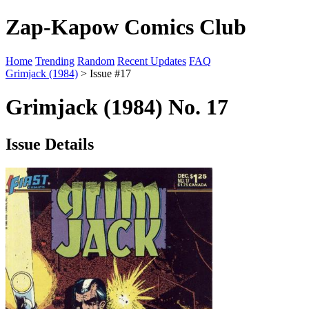
Zap-Kapow Comics Club
Home
Trending
Random
Recent Updates
FAQ
Grimjack (1984)
> Issue #17
Grimjack (1984) No. 17
Issue Details