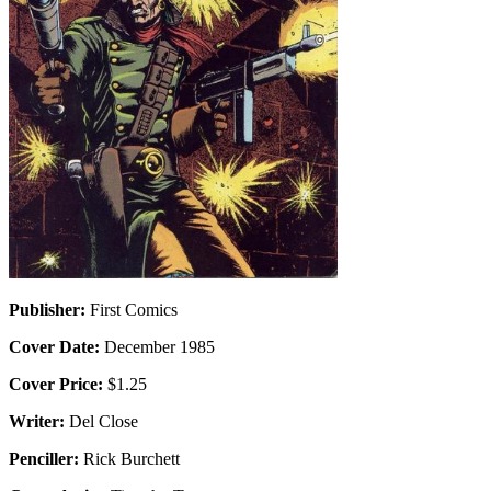
Publisher:
First Comics
Cover Date:
December 1985
Cover Price:
$1.25
Writer:
Del Close
Penciller:
Rick Burchett