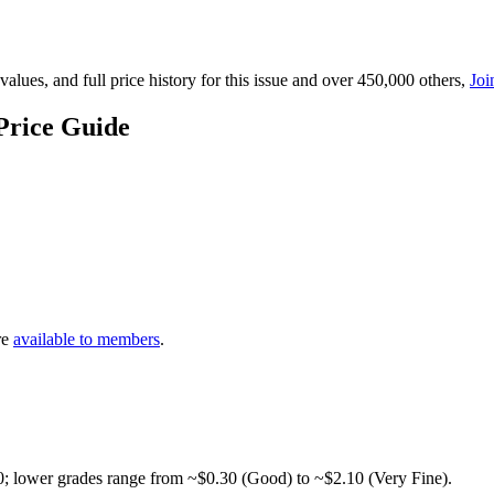
lues, and full price history for this issue and over 450,000 others,
Joi
Price Guide
re
available to members
.
0; lower grades range from ~$0.30 (Good) to ~$2.10 (Very Fine).