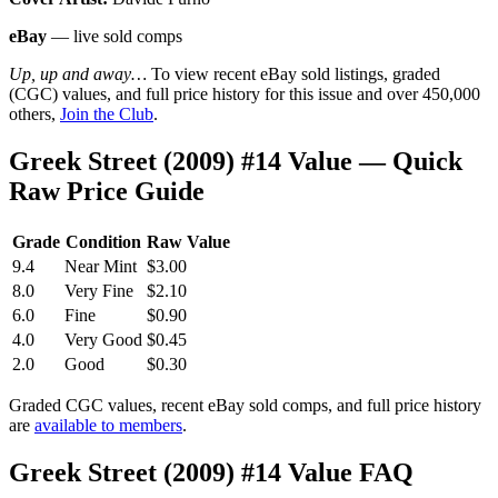
eBay
— live sold comps
Up, up and away…
To view recent eBay sold listings, graded
(CGC) values, and full price history for this issue and over 450,000
others,
Join the Club
.
Greek Street (2009) #14 Value — Quick
Raw Price Guide
Grade
Condition
Raw Value
9.4
Near Mint
$3.00
8.0
Very Fine
$2.10
6.0
Fine
$0.90
4.0
Very Good
$0.45
2.0
Good
$0.30
Graded CGC values, recent eBay sold comps, and full price history
are
available to members
.
Greek Street (2009) #14 Value FAQ