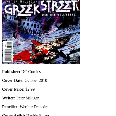
Publisher:
DC Comics
Cover Date:
October 2010
Cover Price:
$2.99
Writer:
Peter Milligan
Penciller:
Werther Dell'edra
Cover Artist:
Davide Furno