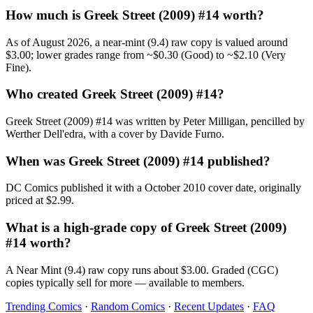
How much is Greek Street (2009) #14 worth?
As of August 2026, a near-mint (9.4) raw copy is valued around
$3.00; lower grades range from ~$0.30 (Good) to ~$2.10 (Very
Fine).
Who created Greek Street (2009) #14?
Greek Street (2009) #14 was written by Peter Milligan, pencilled by
Werther Dell'edra, with a cover by Davide Furno.
When was Greek Street (2009) #14 published?
DC Comics published it with a October 2010 cover date, originally
priced at $2.99.
What is a high-grade copy of Greek Street (2009)
#14 worth?
A Near Mint (9.4) raw copy runs about $3.00. Graded (CGC)
copies typically sell for more — available to members.
Trending Comics
·
Random Comics
·
Recent Updates
·
FAQ