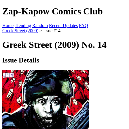
Zap-Kapow Comics Club
Home
Trending
Random
Recent Updates
FAQ
Greek Street (2009)
> Issue #14
Greek Street (2009) No. 14
Issue Details