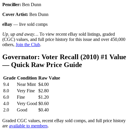
Penciller:
Ben Dunn
Cover Artist:
Ben Dunn
eBay
— live sold comps
Up, up and away…
To view recent eBay sold listings, graded
(CGC) values, and full price history for this issue and over 450,000
others,
Join the Club
.
Governator: Voter Recall (2010) #1 Value
— Quick Raw Price Guide
Grade
Condition
Raw Value
9.4
Near Mint
$4.00
8.0
Very Fine
$2.80
6.0
Fine
$1.20
4.0
Very Good
$0.60
2.0
Good
$0.40
Graded CGC values, recent eBay sold comps, and full price history
are
available to members
.