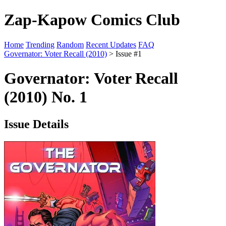
Zap-Kapow Comics Club
Home
Trending
Random
Recent Updates
FAQ
Governator: Voter Recall (2010)
> Issue #1
Governator: Voter Recall
(2010) No. 1
Issue Details