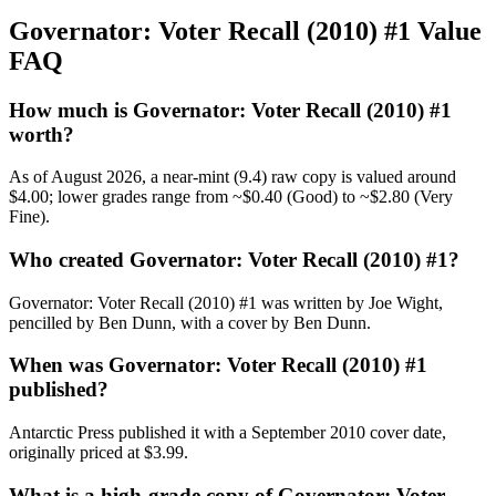
Governator: Voter Recall (2010) #1 Value
FAQ
How much is Governator: Voter Recall (2010) #1
worth?
As of August 2026, a near-mint (9.4) raw copy is valued around
$4.00; lower grades range from ~$0.40 (Good) to ~$2.80 (Very
Fine).
Who created Governator: Voter Recall (2010) #1?
Governator: Voter Recall (2010) #1 was written by Joe Wight,
pencilled by Ben Dunn, with a cover by Ben Dunn.
When was Governator: Voter Recall (2010) #1
published?
Antarctic Press published it with a September 2010 cover date,
originally priced at $3.99.
What is a high-grade copy of Governator: Voter