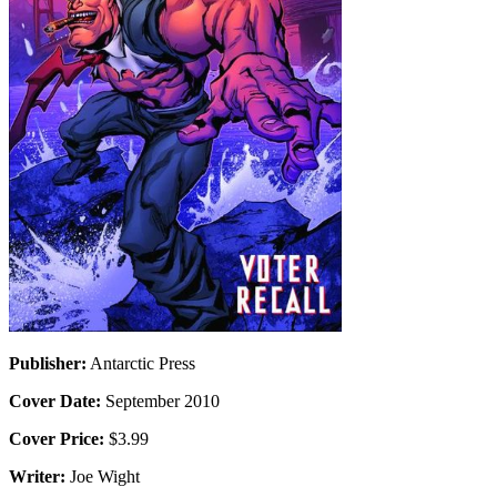
Publisher:
Antarctic Press
Cover Date:
September 2010
Cover Price:
$3.99
Writer:
Joe Wight