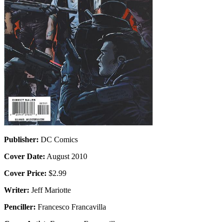
Publisher:
DC Comics
Cover Date:
August 2010
Cover Price:
$2.99
Writer:
Jeff Mariotte
Penciller:
Francesco Francavilla