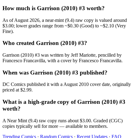
How much is Garrison (2010) #3 worth?
As of August 2026, a near-mint (9.4) raw copy is valued around
$3.00; lower grades range from ~$0.30 (Good) to ~$2.10 (Very
Fine).
Who created Garrison (2010) #3?
Garrison (2010) #3 was written by Jeff Mariotte, pencilled by
Francesco Francavilla, with a cover by Francesco Francavilla.
When was Garrison (2010) #3 published?
DC Comics published it with a August 2010 cover date, originally
priced at $2.99.
What is a high-grade copy of Garrison (2010) #3
worth?
A Near Mint (9.4) raw copy runs about $3.00. Graded (CGC)
copies typically sell for more — available to members.
Trending Comics
·
Random Comics
·
Recent Updates
·
FAQ