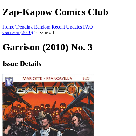
Zap-Kapow Comics Club
Home
Trending
Random
Recent Updates
FAQ
Garrison (2010)
> Issue #3
Garrison (2010) No. 3
Issue Details