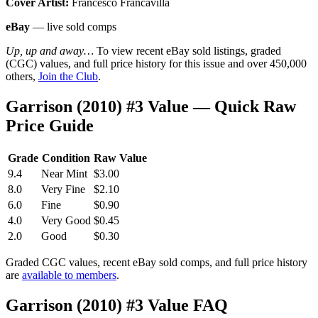
Cover Artist:
Francesco Francavilla
eBay
— live sold comps
Up, up and away…
To view recent eBay sold listings, graded
(CGC) values, and full price history for this issue and over 450,000
others,
Join the Club
.
Garrison (2010) #3 Value — Quick Raw
Price Guide
Grade
Condition
Raw Value
9.4
Near Mint
$3.00
8.0
Very Fine
$2.10
6.0
Fine
$0.90
4.0
Very Good
$0.45
2.0
Good
$0.30
Graded CGC values, recent eBay sold comps, and full price history
are
available to members
.
Garrison (2010) #3 Value FAQ