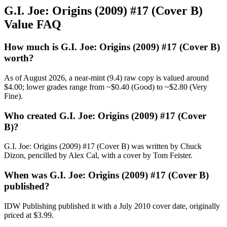
G.I. Joe: Origins (2009) #17 (Cover B)
Value FAQ
How much is G.I. Joe: Origins (2009) #17 (Cover B)
worth?
As of August 2026, a near-mint (9.4) raw copy is valued around
$4.00; lower grades range from ~$0.40 (Good) to ~$2.80 (Very
Fine).
Who created G.I. Joe: Origins (2009) #17 (Cover
B)?
G.I. Joe: Origins (2009) #17 (Cover B) was written by Chuck
Dizon, pencilled by Alex Cal, with a cover by Tom Feister.
When was G.I. Joe: Origins (2009) #17 (Cover B)
published?
IDW Publishing published it with a July 2010 cover date, originally
priced at $3.99.