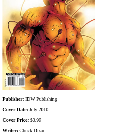
Publisher:
IDW Publishing
Cover Date:
July 2010
Cover Price:
$3.99
Writer:
Chuck Dizon