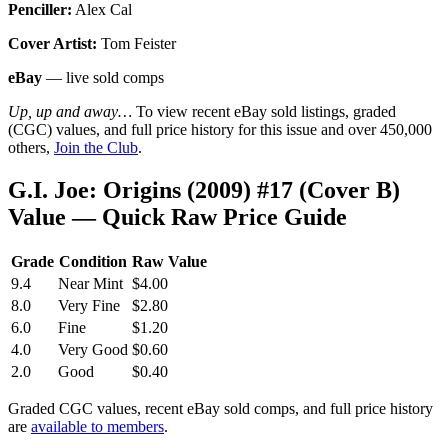
Penciller:
Alex Cal
Cover Artist:
Tom Feister
eBay
— live sold comps
Up, up and away…
To view recent eBay sold listings, graded
(CGC) values, and full price history for this issue and over 450,000
others,
Join the Club
.
G.I. Joe: Origins (2009) #17 (Cover B)
Value — Quick Raw Price Guide
Grade
Condition
Raw Value
9.4
Near Mint
$4.00
8.0
Very Fine
$2.80
6.0
Fine
$1.20
4.0
Very Good
$0.60
2.0
Good
$0.40
Graded CGC values, recent eBay sold comps, and full price history
are
available to members
.