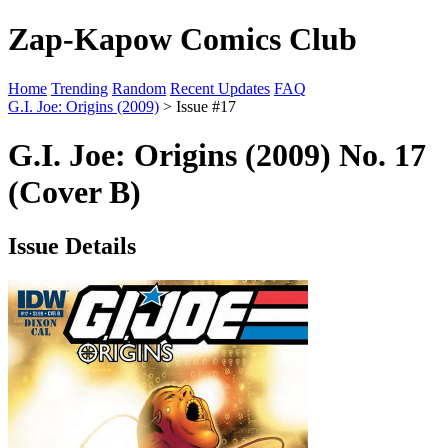
Zap-Kapow Comics Club
Home
Trending
Random
Recent Updates
FAQ
G.I. Joe: Origins (2009)
> Issue #17
G.I. Joe: Origins (2009) No. 17
(Cover B)
Issue Details