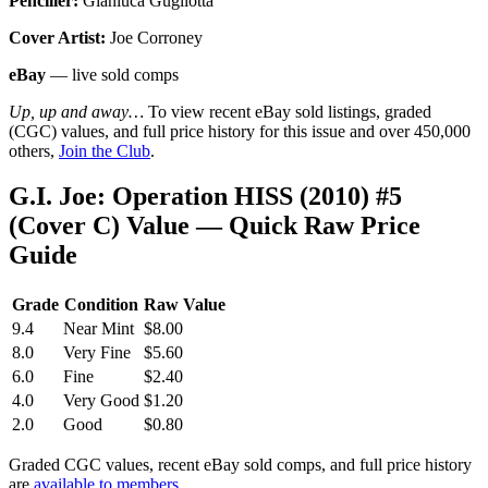
Penciller:
Gianluca Gugliotta
Cover Artist:
Joe Corroney
eBay
— live sold comps
Up, up and away…
To view recent eBay sold listings, graded
(CGC) values, and full price history for this issue and over 450,000
others,
Join the Club
.
G.I. Joe: Operation HISS (2010) #5
(Cover C) Value — Quick Raw Price
Guide
Grade
Condition
Raw Value
9.4
Near Mint
$8.00
8.0
Very Fine
$5.60
6.0
Fine
$2.40
4.0
Very Good
$1.20
2.0
Good
$0.80
Graded CGC values, recent eBay sold comps, and full price history
are
available to members
.