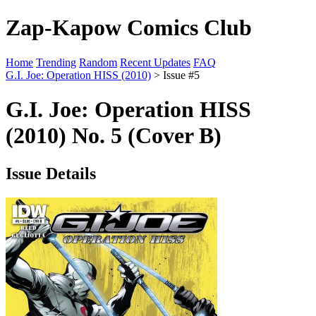
Zap-Kapow Comics Club
Home
Trending
Random
Recent Updates
FAQ
G.I. Joe: Operation HISS (2010)
> Issue #5
G.I. Joe: Operation HISS
(2010) No. 5 (Cover B)
Issue Details