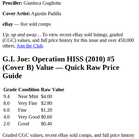
Penciller:
Gianluca Gugliotta
Cover Artist:
Agustin Padilla
eBay
— live sold comps
Up, up and away…
To view recent eBay sold listings, graded
(CGC) values, and full price history for this issue and over 450,000
others,
Join the Club
.
G.I. Joe: Operation HISS (2010) #5
(Cover B) Value — Quick Raw Price
Guide
Grade
Condition
Raw Value
9.4
Near Mint
$4.00
8.0
Very Fine
$2.80
6.0
Fine
$1.20
4.0
Very Good
$0.60
2.0
Good
$0.40
Graded CGC values, recent eBay sold comps, and full price history