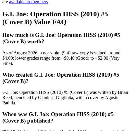
are
available to members
.
G.I. Joe: Operation HISS (2010) #5
(Cover B) Value FAQ
How much is G.I. Joe: Operation HISS (2010) #5
(Cover B) worth?
As of August 2026, a near-mint (9.4) raw copy is valued around
$4.00; lower grades range from ~$0.40 (Good) to ~$2.80 (Very
Fine).
Who created G.I. Joe: Operation HISS (2010) #5
(Cover B)?
G.I. Joe: Operation HISS (2010) #5 (Cover B) was written by Brian
Reed, pencilled by Gianluca Gugliotta, with a cover by Agustin
Padilla.
When was G.I. Joe: Operation HISS (2010) #5
(Cover B) published?