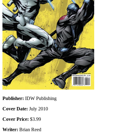
Publisher:
IDW Publishing
Cover Date:
July 2010
Cover Price:
$3.99
Writer:
Brian Reed