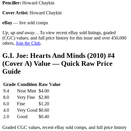
Penciller:
Howard Chaykin
Cover Artist:
Howard Chaykin
eBay
— live sold comps
Up, up and away…
To view recent eBay sold listings, graded
(CGC) values, and full price history for this issue and over 450,000
others,
Join the Club
.
G.I. Joe: Hearts And Minds (2010) #4
(Cover A) Value — Quick Raw Price
Guide
Grade
Condition
Raw Value
9.4
Near Mint
$4.00
8.0
Very Fine
$2.80
6.0
Fine
$1.20
4.0
Very Good
$0.60
2.0
Good
$0.40
Graded CGC values, recent eBay sold comps, and full price history