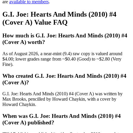
are
available to members
.
G.I. Joe: Hearts And Minds (2010) #4
(Cover A) Value FAQ
How much is G.I. Joe: Hearts And Minds (2010) #4
(Cover A) worth?
As of August 2026, a near-mint (9.4) raw copy is valued around
$4.00; lower grades range from ~$0.40 (Good) to ~$2.80 (Very
Fine).
Who created G.I. Joe: Hearts And Minds (2010) #4
(Cover A)?
G.I. Joe: Hearts And Minds (2010) #4 (Cover A) was written by
Max Brooks, pencilled by Howard Chaykin, with a cover by
Howard Chaykin.
When was G.I. Joe: Hearts And Minds (2010) #4
(Cover A) published?