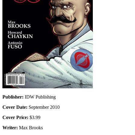
Publisher:
IDW Publishing
Cover Date:
September 2010
Cover Price:
$3.99
Writer:
Max Brooks