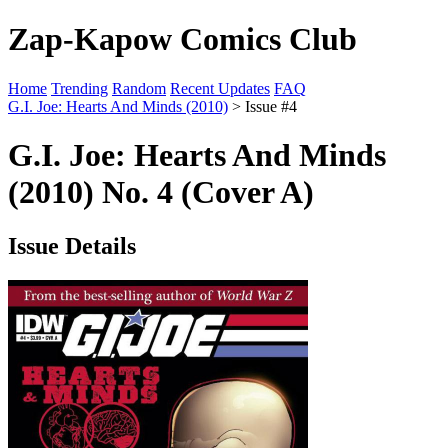
Zap-Kapow Comics Club
Home
Trending
Random
Recent Updates
FAQ
G.I. Joe: Hearts And Minds (2010)
> Issue #4
G.I. Joe: Hearts And Minds
(2010) No. 4 (Cover A)
Issue Details