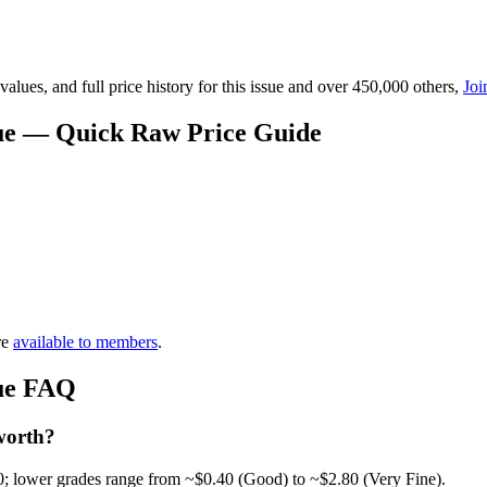
lues, and full price history for this issue and over 450,000 others,
Joi
alue — Quick Raw Price Guide
re
available to members
.
lue FAQ
worth?
0; lower grades range from ~$0.40 (Good) to ~$2.80 (Very Fine).