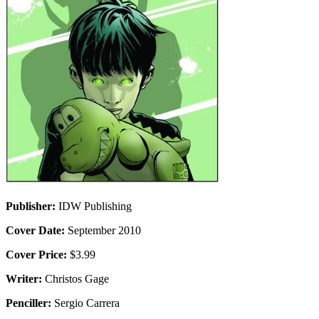
Publisher:
IDW Publishing
Cover Date:
September 2010
Cover Price:
$3.99
Writer:
Christos Gage
Penciller:
Sergio Carrera