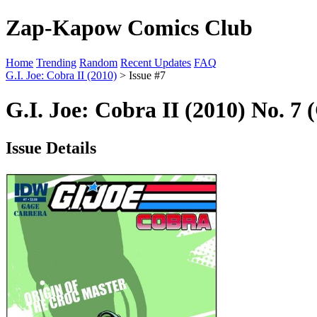
Zap-Kapow Comics Club
Home
Trending
Random
Recent Updates
FAQ
G.I. Joe: Cobra II (2010)
> Issue #7
G.I. Joe: Cobra II (2010) No. 7 
Issue Details