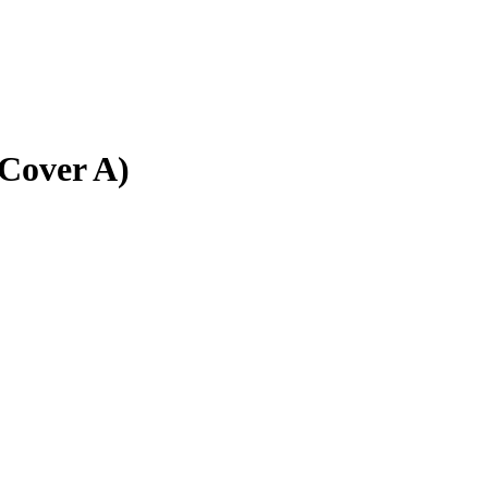
(Cover A)