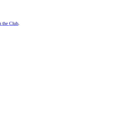
n the Club
.