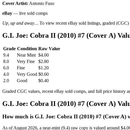
Cover Artist:
Antonio Fuso
eBay
— live sold comps
Up, up and away…
To view recent eBay sold listings, graded (CGC) va
G.I. Joe: Cobra II (2010) #7 (Cover A) V
Grade
Condition
Raw Value
9.4
Near Mint
$4.00
8.0
Very Fine
$2.80
6.0
Fine
$1.20
4.0
Very Good
$0.60
2.0
Good
$0.40
Graded CGC values, recent eBay sold comps, and full price history a
G.I. Joe: Cobra II (2010) #7 (Cover A) Va
How much is G.I. Joe: Cobra II (2010) #7 (Cover A) 
As of August 2026, a near-mint (9.4) raw copy is valued around $4.0