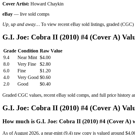
Cover Artist:
Howard Chaykin
eBay
— live sold comps
Up, up and away…
To view recent eBay sold listings, graded (CGC) va
G.I. Joe: Cobra II (2010) #4 (Cover A) V
Grade
Condition
Raw Value
9.4
Near Mint
$4.00
8.0
Very Fine
$2.80
6.0
Fine
$1.20
4.0
Very Good
$0.60
2.0
Good
$0.40
Graded CGC values, recent eBay sold comps, and full price history a
G.I. Joe: Cobra II (2010) #4 (Cover A) Va
How much is G.I. Joe: Cobra II (2010) #4 (Cover A) 
As of August 2026, a near-mint (9.4) raw copy is valued around $4.0