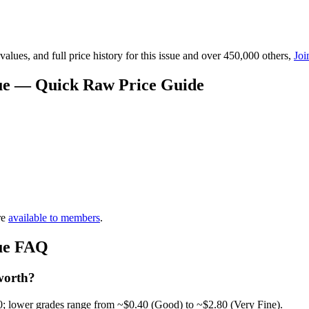
lues, and full price history for this issue and over 450,000 others,
Joi
alue — Quick Raw Price Guide
re
available to members
.
lue FAQ
worth?
0; lower grades range from ~$0.40 (Good) to ~$2.80 (Very Fine).