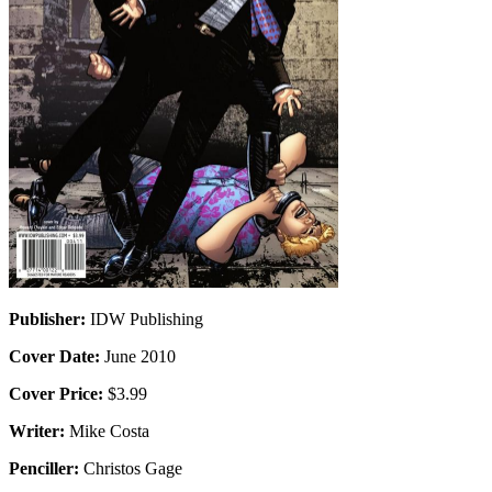
Publisher:
IDW Publishing
Cover Date:
June 2010
Cover Price:
$3.99
Writer:
Mike Costa
Penciller:
Christos Gage