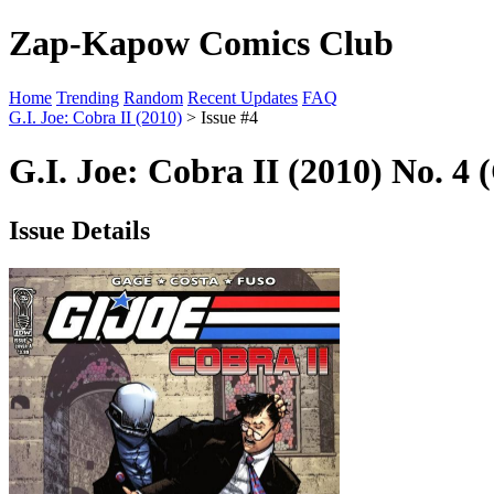
Zap-Kapow Comics Club
Home
Trending
Random
Recent Updates
FAQ
G.I. Joe: Cobra II (2010)
> Issue #4
G.I. Joe: Cobra II (2010) No. 4 
Issue Details