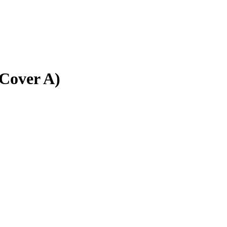
(Cover A)