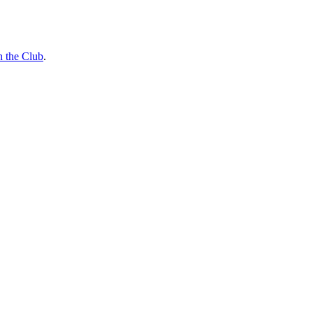
n the Club
.