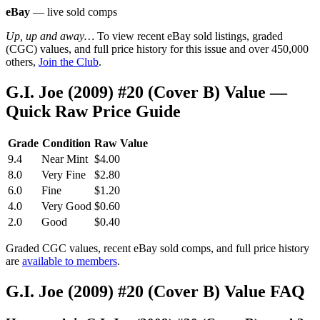
eBay
— live sold comps
Up, up and away…
To view recent eBay sold listings, graded
(CGC) values, and full price history for this issue and over 450,000
others,
Join the Club
.
G.I. Joe (2009) #20 (Cover B) Value —
Quick Raw Price Guide
Grade
Condition
Raw Value
9.4
Near Mint
$4.00
8.0
Very Fine
$2.80
6.0
Fine
$1.20
4.0
Very Good
$0.60
2.0
Good
$0.40
Graded CGC values, recent eBay sold comps, and full price history
are
available to members
.
G.I. Joe (2009) #20 (Cover B) Value FAQ