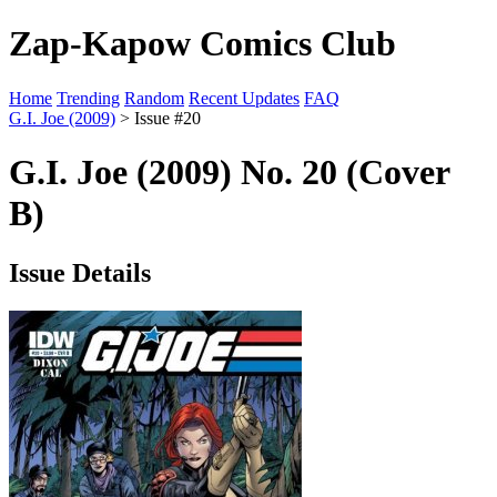
Zap-Kapow Comics Club
Home
Trending
Random
Recent Updates
FAQ
G.I. Joe (2009)
> Issue #20
G.I. Joe (2009) No. 20 (Cover
B)
Issue Details