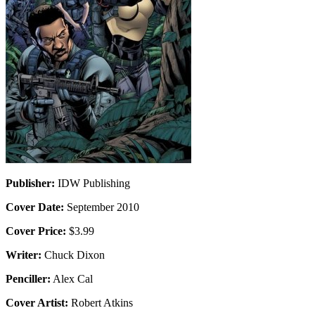
Publisher:
IDW Publishing
Cover Date:
September 2010
Cover Price:
$3.99
Writer:
Chuck Dixon
Penciller:
Alex Cal
Cover Artist:
Robert Atkins