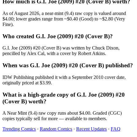
How much is G.I. Joe (2009) #20 (Cover B) worth?
As of August 2026, a near-mint (9.4) raw copy is valued around
$4.00; lower grades range from ~$0.40 (Good) to ~$2.80 (Very
Fine).
Who created G.I. Joe (2009) #20 (Cover B)?
G.I. Joe (2009) #20 (Cover B) was written by Chuck Dixon,
pencilled by Alex Cal, with a cover by Robert Atkins.
When was G.I. Joe (2009) #20 (Cover B) published?
IDW Publishing published it with a September 2010 cover date,
originally priced at $3.99.
What is a high-grade copy of G.I. Joe (2009) #20
(Cover B) worth?
A Near Mint (9.4) raw copy runs about $4.00. Graded (CGC)
copies typically sell for more — available to members.
Trending Comics
·
Random Comics
·
Recent Updates
·
FAQ