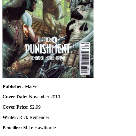
Publisher:
Marvel
Cover Date:
November 2010
Cover Price:
$2.99
Writer:
Rick Remender
Penciller:
Mike Hawthorne