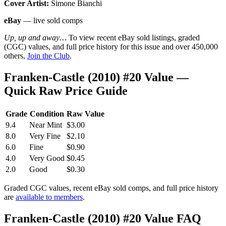
Cover Artist:
Simone Bianchi
eBay
— live sold comps
Up, up and away…
To view recent eBay sold listings, graded
(CGC) values, and full price history for this issue and over 450,000
others,
Join the Club
.
Franken-Castle (2010) #20 Value —
Quick Raw Price Guide
Grade
Condition
Raw Value
9.4
Near Mint
$3.00
8.0
Very Fine
$2.10
6.0
Fine
$0.90
4.0
Very Good
$0.45
2.0
Good
$0.30
Graded CGC values, recent eBay sold comps, and full price history
are
available to members
.
Franken-Castle (2010) #20 Value FAQ