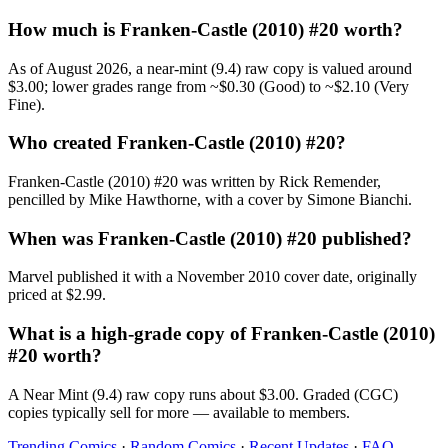
How much is Franken-Castle (2010) #20 worth?
As of August 2026, a near-mint (9.4) raw copy is valued around
$3.00; lower grades range from ~$0.30 (Good) to ~$2.10 (Very
Fine).
Who created Franken-Castle (2010) #20?
Franken-Castle (2010) #20 was written by Rick Remender,
pencilled by Mike Hawthorne, with a cover by Simone Bianchi.
When was Franken-Castle (2010) #20 published?
Marvel published it with a November 2010 cover date, originally
priced at $2.99.
What is a high-grade copy of Franken-Castle (2010)
#20 worth?
A Near Mint (9.4) raw copy runs about $3.00. Graded (CGC)
copies typically sell for more — available to members.
Trending Comics
·
Random Comics
·
Recent Updates
·
FAQ