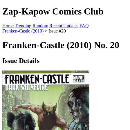
Zap-Kapow Comics Club
Home
Trending
Random
Recent Updates
FAQ
Franken-Castle (2010)
> Issue #20
Franken-Castle (2010) No. 20
Issue Details