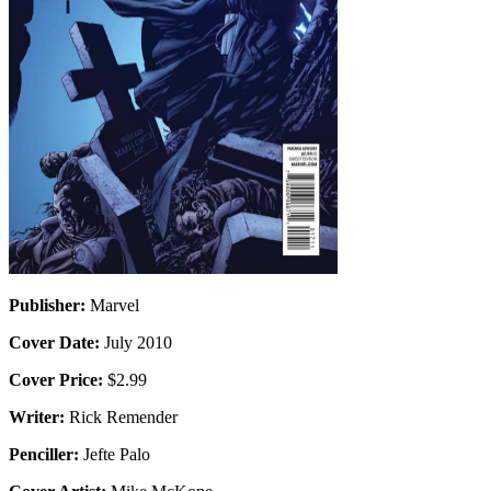
Publisher:
Marvel
Cover Date:
July 2010
Cover Price:
$2.99
Writer:
Rick Remender
Penciller:
Jefte Palo