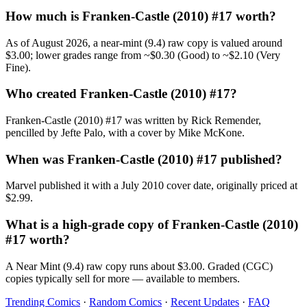
How much is Franken-Castle (2010) #17 worth?
As of August 2026, a near-mint (9.4) raw copy is valued around
$3.00; lower grades range from ~$0.30 (Good) to ~$2.10 (Very
Fine).
Who created Franken-Castle (2010) #17?
Franken-Castle (2010) #17 was written by Rick Remender,
pencilled by Jefte Palo, with a cover by Mike McKone.
When was Franken-Castle (2010) #17 published?
Marvel published it with a July 2010 cover date, originally priced at
$2.99.
What is a high-grade copy of Franken-Castle (2010)
#17 worth?
A Near Mint (9.4) raw copy runs about $3.00. Graded (CGC)
copies typically sell for more — available to members.
Trending Comics
·
Random Comics
·
Recent Updates
·
FAQ