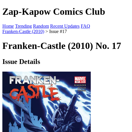
Zap-Kapow Comics Club
Home
Trending
Random
Recent Updates
FAQ
Franken-Castle (2010)
> Issue #17
Franken-Castle (2010) No. 17
Issue Details