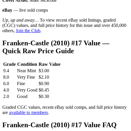
Cover Artist:
Mike McKone
eBay
— live sold comps
Up, up and away…
To view recent eBay sold listings, graded
(CGC) values, and full price history for this issue and over 450,000
others,
Join the Club
.
Franken-Castle (2010) #17 Value —
Quick Raw Price Guide
Grade
Condition
Raw Value
9.4
Near Mint
$3.00
8.0
Very Fine
$2.10
6.0
Fine
$0.90
4.0
Very Good
$0.45
2.0
Good
$0.30
Graded CGC values, recent eBay sold comps, and full price history
are
available to members
.
Franken-Castle (2010) #17 Value FAQ