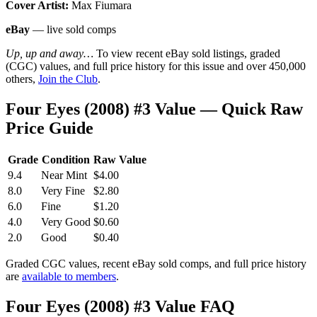
Cover Artist:
Max Fiumara
eBay
— live sold comps
Up, up and away…
To view recent eBay sold listings, graded
(CGC) values, and full price history for this issue and over 450,000
others,
Join the Club
.
Four Eyes (2008) #3 Value — Quick Raw
Price Guide
Grade
Condition
Raw Value
9.4
Near Mint
$4.00
8.0
Very Fine
$2.80
6.0
Fine
$1.20
4.0
Very Good
$0.60
2.0
Good
$0.40
Graded CGC values, recent eBay sold comps, and full price history
are
available to members
.
Four Eyes (2008) #3 Value FAQ