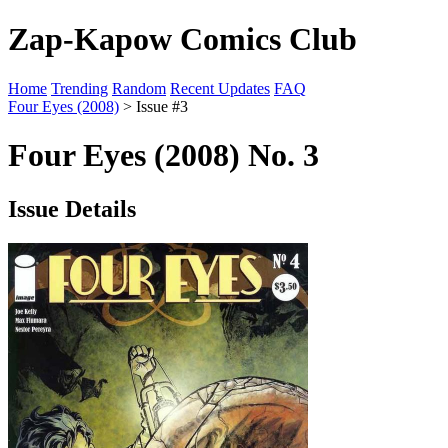
Zap-Kapow Comics Club
Home
Trending
Random
Recent Updates
FAQ
Four Eyes (2008)
> Issue #3
Four Eyes (2008) No. 3
Issue Details