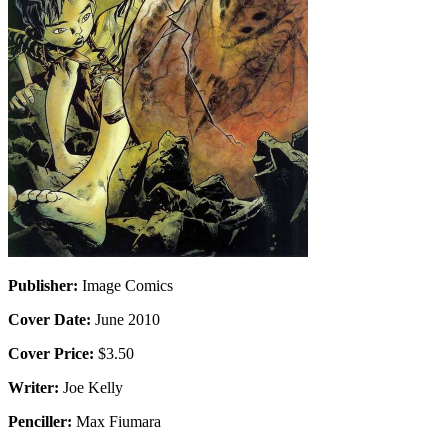
Publisher:
Image Comics
Cover Date:
June 2010
Cover Price:
$3.50
Writer:
Joe Kelly
Penciller:
Max Fiumara