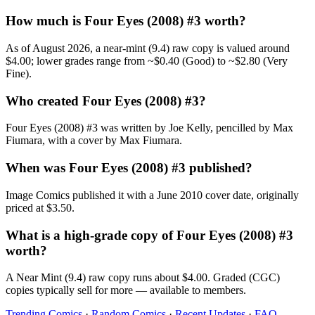
How much is Four Eyes (2008) #3 worth?
As of August 2026, a near-mint (9.4) raw copy is valued around
$4.00; lower grades range from ~$0.40 (Good) to ~$2.80 (Very
Fine).
Who created Four Eyes (2008) #3?
Four Eyes (2008) #3 was written by Joe Kelly, pencilled by Max
Fiumara, with a cover by Max Fiumara.
When was Four Eyes (2008) #3 published?
Image Comics published it with a June 2010 cover date, originally
priced at $3.50.
What is a high-grade copy of Four Eyes (2008) #3
worth?
A Near Mint (9.4) raw copy runs about $4.00. Graded (CGC)
copies typically sell for more — available to members.
Trending Comics
·
Random Comics
·
Recent Updates
·
FAQ