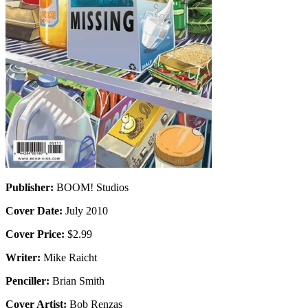
Publisher:
BOOM! Studios
Cover Date:
July 2010
Cover Price:
$2.99
Writer:
Mike Raicht
Penciller:
Brian Smith
Cover Artist:
Bob Renzas