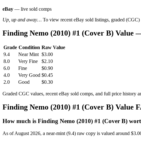
eBay
— live sold comps
Up, up and away…
To view recent eBay sold listings, graded (CGC) va
Finding Nemo (2010) #1 (Cover B) Value 
Grade
Condition
Raw Value
9.4
Near Mint
$3.00
8.0
Very Fine
$2.10
6.0
Fine
$0.90
4.0
Very Good
$0.45
2.0
Good
$0.30
Graded CGC values, recent eBay sold comps, and full price history a
Finding Nemo (2010) #1 (Cover B) Value 
How much is Finding Nemo (2010) #1 (Cover B) wor
As of August 2026, a near-mint (9.4) raw copy is valued around $3.0