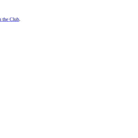
n the Club
.