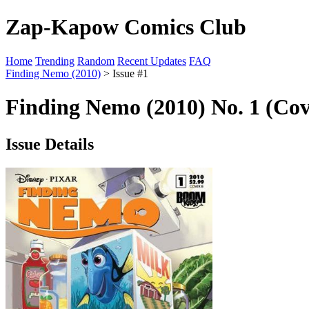
Zap-Kapow Comics Club
Home
Trending
Random
Recent Updates
FAQ
Finding Nemo (2010)
> Issue #1
Finding Nemo (2010) No. 1 (Cov
Issue Details