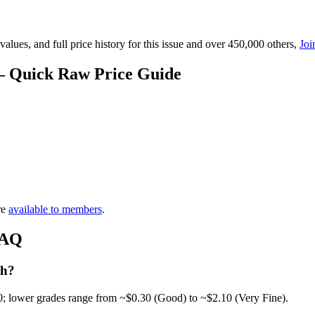
lues, and full price history for this issue and over 450,000 others,
Joi
— Quick Raw Price Guide
re
available to members
.
FAQ
th?
0; lower grades range from ~$0.30 (Good) to ~$2.10 (Very Fine).