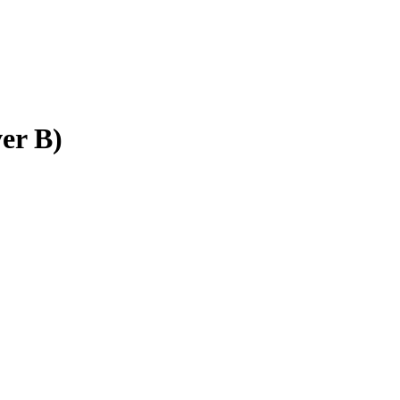
er B)