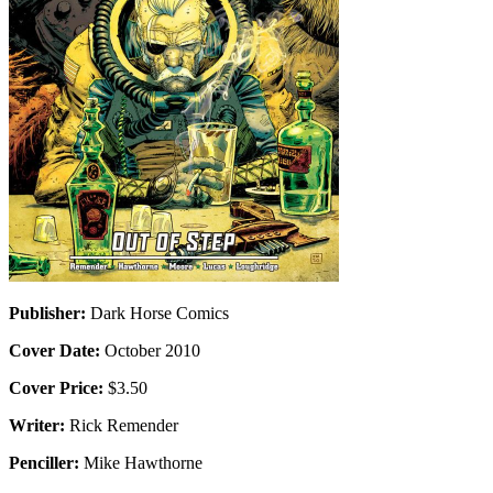
Publisher:
Dark Horse Comics
Cover Date:
October 2010
Cover Price:
$3.50
Writer:
Rick Remender
Penciller:
Mike Hawthorne