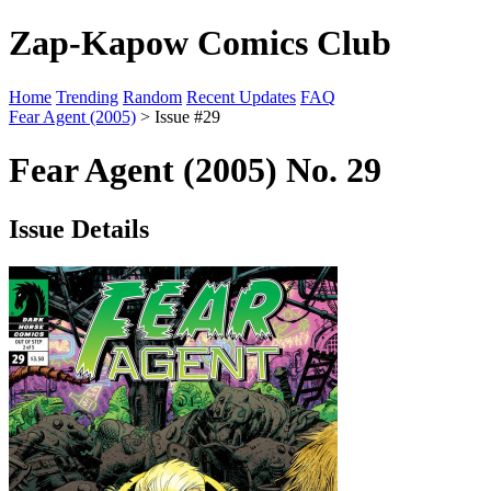
Zap-Kapow Comics Club
Home
Trending
Random
Recent Updates
FAQ
Fear Agent (2005)
> Issue #29
Fear Agent (2005) No. 29
Issue Details