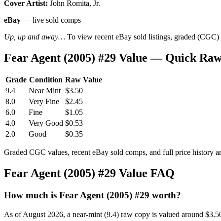
Cover Artist:
John Romita, Jr.
eBay
— live sold comps
Up, up and away…
To view recent eBay sold listings, graded (CGC) va
Fear Agent (2005) #29 Value — Quick Raw
Grade
Condition
Raw Value
9.4
Near Mint
$3.50
8.0
Very Fine
$2.45
6.0
Fine
$1.05
4.0
Very Good
$0.53
2.0
Good
$0.35
Graded CGC values, recent eBay sold comps, and full price history a
Fear Agent (2005) #29 Value FAQ
How much is Fear Agent (2005) #29 worth?
As of August 2026, a near-mint (9.4) raw copy is valued around $3.5