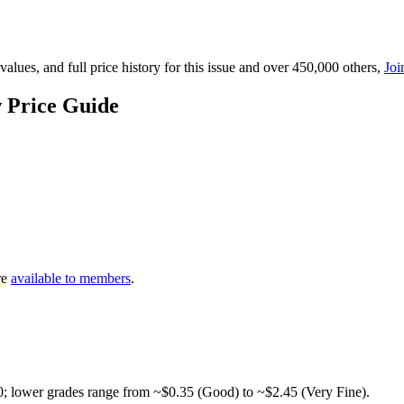
lues, and full price history for this issue and over 450,000 others,
Joi
 Price Guide
re
available to members
.
0; lower grades range from ~$0.35 (Good) to ~$2.45 (Very Fine).