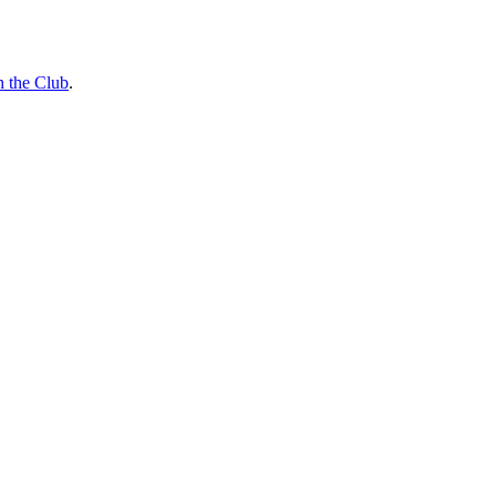
n the Club
.