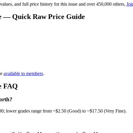
lues, and full price history for this issue and over 450,000 others,
Joi
ue — Quick Raw Price Guide
re
available to members
.
ue FAQ
orth?
00; lower grades range from ~$2.50 (Good) to ~$17.50 (Very Fine).