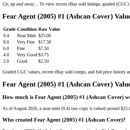
Up, up and away…
To view recent eBay sold listings, graded (CGC) va
Fear Agent (2005) #1 (Ashcan Cover) Val
Grade
Condition
Raw Value
9.4
Near Mint
$25.00
8.0
Very Fine
$17.50
6.0
Fine
$7.50
4.0
Very Good
$3.75
2.0
Good
$2.50
Graded CGC values, recent eBay sold comps, and full price history a
Fear Agent (2005) #1 (Ashcan Cover) Val
How much is Fear Agent (2005) #1 (Ashcan Cover) w
As of August 2026, a near-mint (9.4) raw copy is valued around $25.
Who created Fear Agent (2005) #1 (Ashcan Cover)?