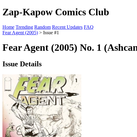
Zap-Kapow Comics Club
Home
Trending
Random
Recent Updates
FAQ
Fear Agent (2005)
> Issue #1
Fear Agent (2005) No. 1 (Ashca
Issue Details