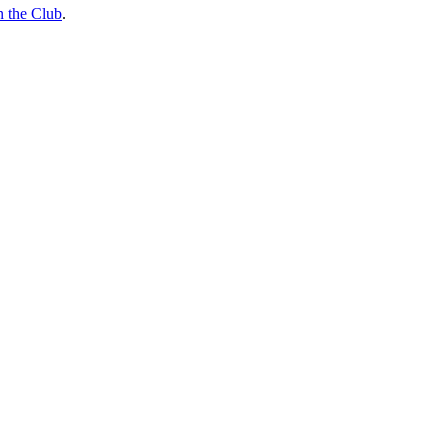
n the Club
.