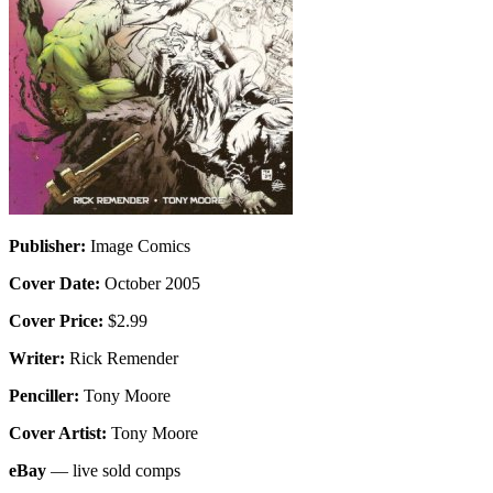
Publisher:
Image Comics
Cover Date:
October 2005
Cover Price:
$2.99
Writer:
Rick Remender
Penciller:
Tony Moore
Cover Artist:
Tony Moore
eBay
— live sold comps