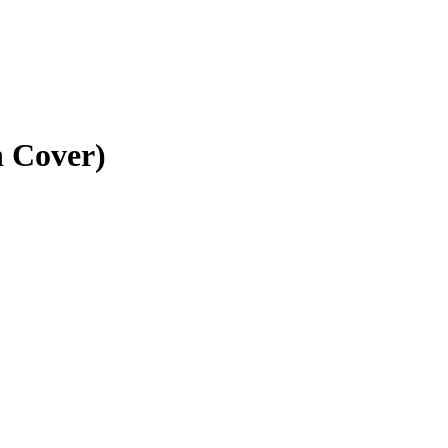
n Cover)