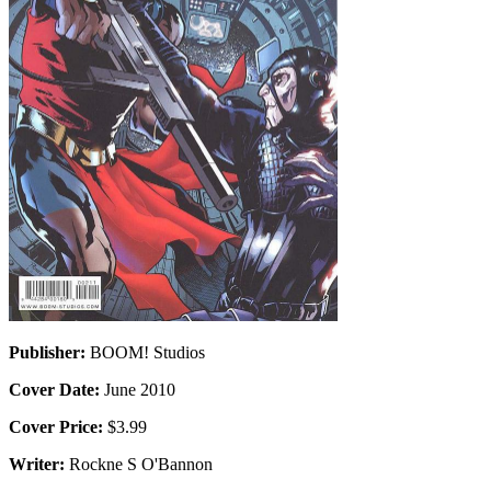
Publisher:
BOOM! Studios
Cover Date:
June 2010
Cover Price:
$3.99
Writer:
Rockne S O'Bannon