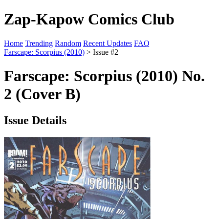
Zap-Kapow Comics Club
Home
Trending
Random
Recent Updates
FAQ
Farscape: Scorpius (2010)
> Issue #2
Farscape: Scorpius (2010) No.
2 (Cover B)
Issue Details