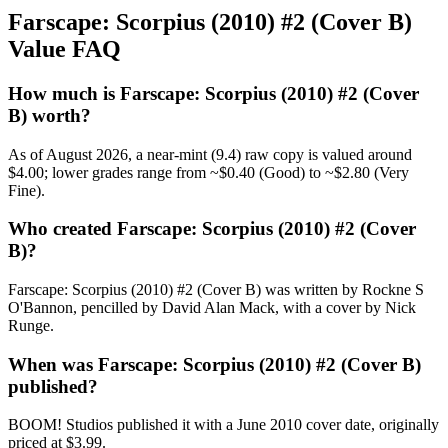
Farscape: Scorpius (2010) #2 (Cover B)
Value FAQ
How much is Farscape: Scorpius (2010) #2 (Cover
B) worth?
As of August 2026, a near-mint (9.4) raw copy is valued around
$4.00; lower grades range from ~$0.40 (Good) to ~$2.80 (Very
Fine).
Who created Farscape: Scorpius (2010) #2 (Cover
B)?
Farscape: Scorpius (2010) #2 (Cover B) was written by Rockne S
O'Bannon, pencilled by David Alan Mack, with a cover by Nick
Runge.
When was Farscape: Scorpius (2010) #2 (Cover B)
published?
BOOM! Studios published it with a June 2010 cover date, originally
priced at $3.99.