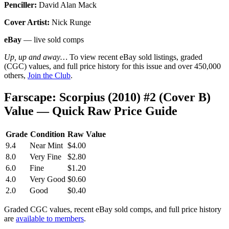
Penciller:
David Alan Mack
Cover Artist:
Nick Runge
eBay
— live sold comps
Up, up and away…
To view recent eBay sold listings, graded
(CGC) values, and full price history for this issue and over 450,000
others,
Join the Club
.
Farscape: Scorpius (2010) #2 (Cover B)
Value — Quick Raw Price Guide
Grade
Condition
Raw Value
9.4
Near Mint
$4.00
8.0
Very Fine
$2.80
6.0
Fine
$1.20
4.0
Very Good
$0.60
2.0
Good
$0.40
Graded CGC values, recent eBay sold comps, and full price history
are
available to members
.