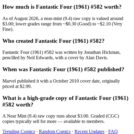
How much is Fantastic Four (1961) #582 worth?
As of August 2026, a near-mint (9.4) raw copy is valued around
$3.00; lower grades range from ~$0.30 (Good) to ~$2.10 (Very
Fine).
Who created Fantastic Four (1961) #582?
Fantastic Four (1961) #582 was written by Jonathan Hickman,
pencilled by Neil Edwards, with a cover by Alan Davis.
When was Fantastic Four (1961) #582 published?
Marvel published it with a October 2010 cover date, originally
priced at $2.99.
What is a high-grade copy of Fantastic Four (1961)
#582 worth?
A Near Mint (9.4) raw copy runs about $3.00. Graded (CGC)
copies typically sell for more — available to members.
Trending Comics
·
Random Comics
·
Recent Updates
·
FAQ