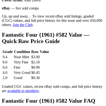
Cover Artist:
Alan Davis
eBay
— live sold comps
Up, up and away…
To view recent eBay sold listings, graded
(CGC) values, and full price history for this issue and over 450,000
others,
Join the Club
.
Fantastic Four (1961) #582 Value —
Quick Raw Price Guide
Grade
Condition
Raw Value
9.4
Near Mint
$3.00
8.0
Very Fine
$2.10
6.0
Fine
$0.90
4.0
Very Good
$0.45
2.0
Good
$0.30
Graded CGC values, recent eBay sold comps, and full price history
are
available to members
.
Fantastic Four (1961) #582 Value FAQ