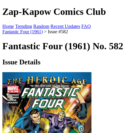
Zap-Kapow Comics Club
Home
Trending
Random
Recent Updates
FAQ
Fantastic Four (1961)
> Issue #582
Fantastic Four (1961) No. 582
Issue Details