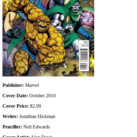
Publisher:
Marvel
Cover Date:
October 2010
Cover Price:
$2.99
Writer:
Jonathan Hickman
Penciller:
Neil Edwards