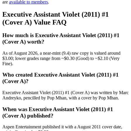
are
available to members
.
Executive Assistant Violet (2011) #1
(Cover A) Value FAQ
How much is Executive Assistant Violet (2011) #1
(Cover A) worth?
As of August 2026, a near-mint (9.4) raw copy is valued around
$3.00; lower grades range from ~$0.30 (Good) to ~$2.10 (Very
Fine).
Who created Executive Assistant Violet (2011) #1
(Cover A)?
Executive Assistant Violet (2011) #1 (Cover A) was written by Marc
Andreyko, pencilled by Pop Mhan, with a cover by Pop Mhan.
When was Executive Assistant Violet (2011) #1
(Cover A) published?
Aspen Entertainment published it with a August 2011 cover date,