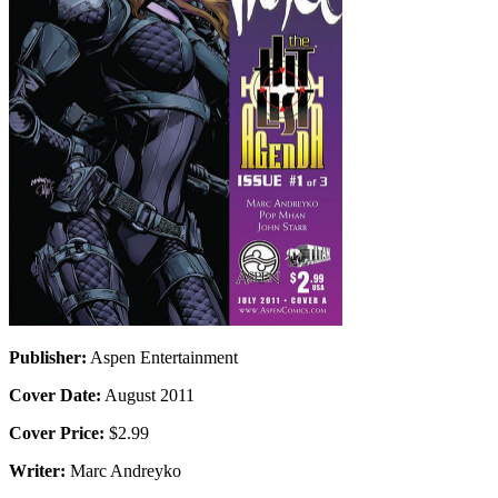
Publisher:
Aspen Entertainment
Cover Date:
August 2011
Cover Price:
$2.99
Writer:
Marc Andreyko