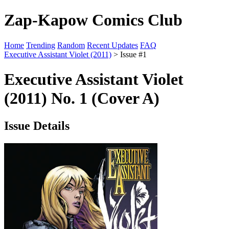
Zap-Kapow Comics Club
Home
Trending
Random
Recent Updates
FAQ
Executive Assistant Violet (2011)
> Issue #1
Executive Assistant Violet
(2011) No. 1 (Cover A)
Issue Details