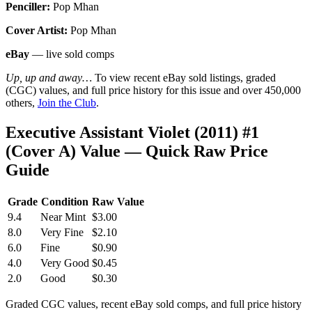
Penciller:
Pop Mhan
Cover Artist:
Pop Mhan
eBay
— live sold comps
Up, up and away…
To view recent eBay sold listings, graded
(CGC) values, and full price history for this issue and over 450,000
others,
Join the Club
.
Executive Assistant Violet (2011) #1
(Cover A) Value — Quick Raw Price
Guide
Grade
Condition
Raw Value
9.4
Near Mint
$3.00
8.0
Very Fine
$2.10
6.0
Fine
$0.90
4.0
Very Good
$0.45
2.0
Good
$0.30
Graded CGC values, recent eBay sold comps, and full price history