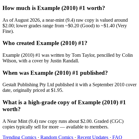
How much is Example (2010) #1 worth?
As of August 2026, a near-mint (9.4) raw copy is valued around
$2.00; lower grades range from ~$0.20 (Good) to ~$1.40 (Very
Fine).
Who created Example (2010) #1?
Example (2010) #1 was written by Tom Taylor, pencilled by Colin
Wilson, with a cover by Justin Randall.
When was Example (2010) #1 published?
Gestalt Publishing Pty Ltd published it with a September 2010 cover
date, originally priced at $1.95.
What is a high-grade copy of Example (2010) #1
worth?
A Near Mint (9.4) raw copy runs about $2.00. Graded (CGC)
copies typically sell for more — available to members.
Trending Comics
·
Random Comics
·
Recent Updates
·
FAQ