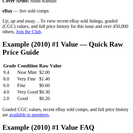
Cover Artist:
Justin Randall
eBay
— live sold comps
Up, up and away…
To view recent eBay sold listings, graded
(CGC) values, and full price history for this issue and over 450,000
others,
Join the Club
.
Example (2010) #1 Value — Quick Raw
Price Guide
Grade
Condition
Raw Value
9.4
Near Mint
$2.00
8.0
Very Fine
$1.40
6.0
Fine
$0.60
4.0
Very Good
$0.30
2.0
Good
$0.20
Graded CGC values, recent eBay sold comps, and full price history
are
available to members
.
Example (2010) #1 Value FAQ