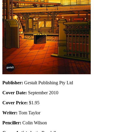
Publisher:
Gestalt Publishing Pty Ltd
Cover Date:
September 2010
Cover Price:
$1.95
Writer:
Tom Taylor
Penciller:
Colin Wilson