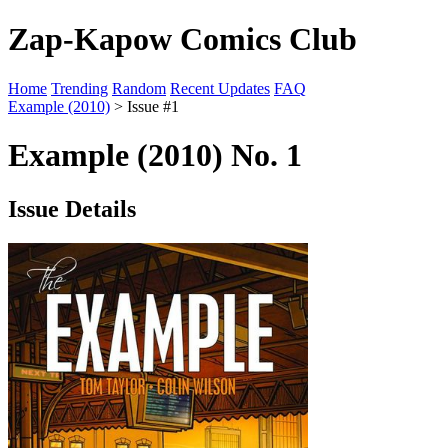
Zap-Kapow Comics Club
Home
Trending
Random
Recent Updates
FAQ
Example (2010)
> Issue #1
Example (2010) No. 1
Issue Details