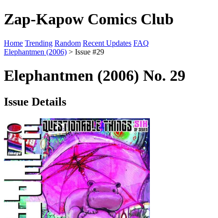
Zap-Kapow Comics Club
Home
Trending
Random
Recent Updates
FAQ
Elephantmen (2006)
> Issue #29
Elephantmen (2006) No. 29
Issue Details