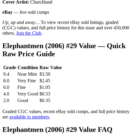
Cover Artist:
Churchland
eBay
— live sold comps
Up, up and away…
To view recent eBay sold listings, graded
(CGC) values, and full price history for this issue and over 450,000
others,
Join the Club
.
Elephantmen (2006) #29 Value — Quick
Raw Price Guide
Grade
Condition
Raw Value
9.4
Near Mint
$3.50
8.0
Very Fine
$2.45
6.0
Fine
$1.05
4.0
Very Good
$0.53
2.0
Good
$0.35
Graded CGC values, recent eBay sold comps, and full price history
are
available to members
.
Elephantmen (2006) #29 Value FAQ