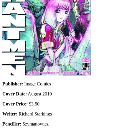
Publisher:
Image Comics
Cover Date:
August 2010
Cover Price:
$3.50
Writer:
Richard Starkings
Penciller:
Szymanowicz