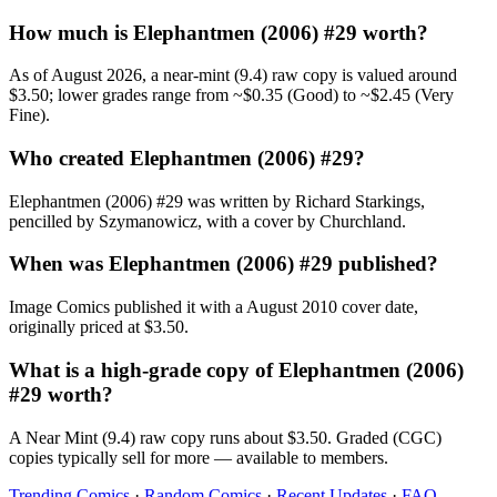
How much is Elephantmen (2006) #29 worth?
As of August 2026, a near-mint (9.4) raw copy is valued around
$3.50; lower grades range from ~$0.35 (Good) to ~$2.45 (Very
Fine).
Who created Elephantmen (2006) #29?
Elephantmen (2006) #29 was written by Richard Starkings,
pencilled by Szymanowicz, with a cover by Churchland.
When was Elephantmen (2006) #29 published?
Image Comics published it with a August 2010 cover date,
originally priced at $3.50.
What is a high-grade copy of Elephantmen (2006)
#29 worth?
A Near Mint (9.4) raw copy runs about $3.50. Graded (CGC)
copies typically sell for more — available to members.
Trending Comics
·
Random Comics
·
Recent Updates
·
FAQ