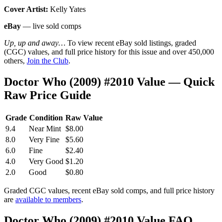
Cover Artist:
Kelly Yates
eBay
— live sold comps
Up, up and away…
To view recent eBay sold listings, graded
(CGC) values, and full price history for this issue and over 450,000
others,
Join the Club
.
Doctor Who (2009) #2010 Value — Quick
Raw Price Guide
Grade
Condition
Raw Value
9.4
Near Mint
$8.00
8.0
Very Fine
$5.60
6.0
Fine
$2.40
4.0
Very Good
$1.20
2.0
Good
$0.80
Graded CGC values, recent eBay sold comps, and full price history
are
available to members
.
Doctor Who (2009) #2010 Value FAQ