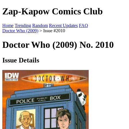
Zap-Kapow Comics Club
Home
Trending
Random
Recent Updates
FAQ
Doctor Who (2009)
> Issue #2010
Doctor Who (2009) No. 2010
Issue Details