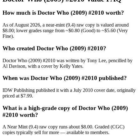
How much is Doctor Who (2009) #2010 worth?
As of August 2026, a near-mint (9.4) raw copy is valued around
$8.00; lower grades range from ~$0.80 (Good) to ~$5.60 (Very
Fine).
Who created Doctor Who (2009) #2010?
Doctor Who (2009) #2010 was written by Tony Lee, pencilled by
Al Davison, with a cover by Kelly Yates.
When was Doctor Who (2009) #2010 published?
IDW Publishing published it with a July 2010 cover date, originally
priced at $7.99.
What is a high-grade copy of Doctor Who (2009)
#2010 worth?
A Near Mint (9.4) raw copy runs about $8.00. Graded (CGC)
copies typically sell for more — available to members.