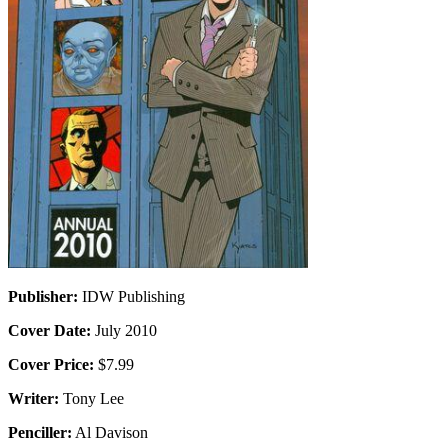
Publisher:
IDW Publishing
Cover Date:
July 2010
Cover Price:
$7.99
Writer:
Tony Lee
Penciller:
Al Davison