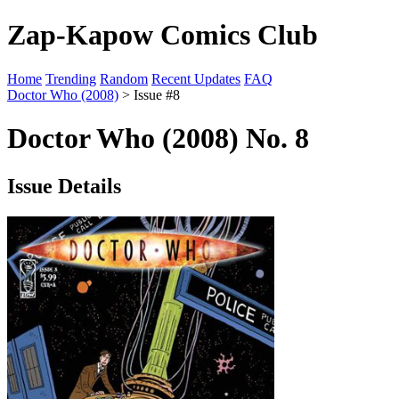
Zap-Kapow Comics Club
Home
Trending
Random
Recent Updates
FAQ
Doctor Who (2008)
> Issue #8
Doctor Who (2008) No. 8
Issue Details