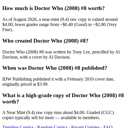
How much is Doctor Who (2008) #8 worth?
As of August 2026, a near-mint (9.4) raw copy is valued around
$4.00; lower grades range from ~$0.40 (Good) to ~$2.80 (Very
Fine).
Who created Doctor Who (2008) #8?
Doctor Who (2008) #8 was written by Tony Lee, pencilled by Al
Davison, with a cover by Al Davison.
When was Doctor Who (2008) #8 published?
IDW Publishing published it with a February 2010 cover date,
originally priced at $3.99.
What is a high-grade copy of Doctor Who (2008) #8
worth?
A Near Mint (9.4) raw copy runs about $4.00. Graded (CGC)
copies typically sell for more — available to members.
Trending Comics
·
Random Comics
·
Recent Updates
·
FAQ