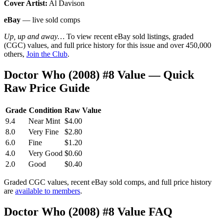
Cover Artist:
Al Davison
eBay
— live sold comps
Up, up and away…
To view recent eBay sold listings, graded
(CGC) values, and full price history for this issue and over 450,000
others,
Join the Club
.
Doctor Who (2008) #8 Value — Quick
Raw Price Guide
Grade
Condition
Raw Value
9.4
Near Mint
$4.00
8.0
Very Fine
$2.80
6.0
Fine
$1.20
4.0
Very Good
$0.60
2.0
Good
$0.40
Graded CGC values, recent eBay sold comps, and full price history
are
available to members
.
Doctor Who (2008) #8 Value FAQ