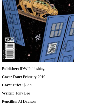
Publisher:
IDW Publishing
Cover Date:
February 2010
Cover Price:
$3.99
Writer:
Tony Lee
Penciller:
Al Davison