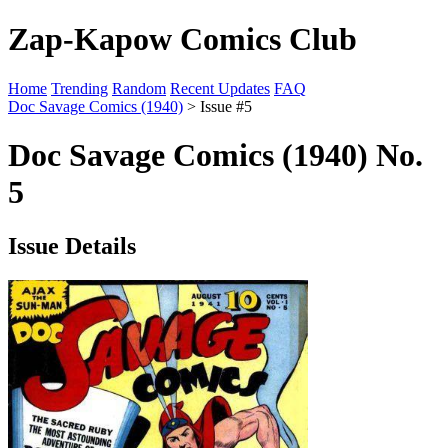
Zap-Kapow Comics Club
Home
Trending
Random
Recent Updates
FAQ
Doc Savage Comics (1940)
> Issue #5
Doc Savage Comics (1940) No.
5
Issue Details