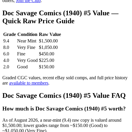
others,
Join the Club
.
Doc Savage Comics (1940) #5 Value —
Quick Raw Price Guide
Grade
Condition
Raw Value
9.4
Near Mint
$1,500.00
8.0
Very Fine
$1,050.00
6.0
Fine
$450.00
4.0
Very Good
$225.00
2.0
Good
$150.00
Graded CGC values, recent eBay sold comps, and full price history
are
available to members
.
Doc Savage Comics (1940) #5 Value FAQ
How much is Doc Savage Comics (1940) #5 worth?
As of August 2026, a near-mint (9.4) raw copy is valued around
$1,500.00; lower grades range from ~$150.00 (Good) to
~$1,050.00 (Very Fine).