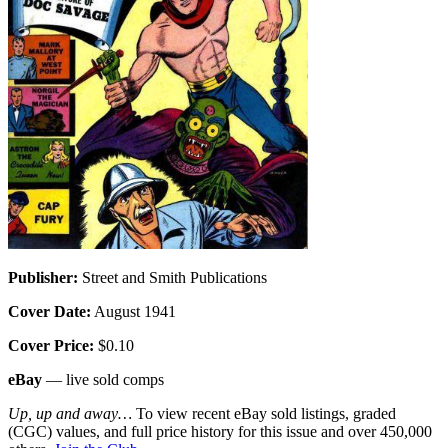
Publisher:
Street and Smith Publications
Cover Date:
August 1941
Cover Price:
$0.10
eBay
— live sold comps
Up, up and away…
To view recent eBay sold listings, graded
(CGC) values, and full price history for this issue and over 450,000