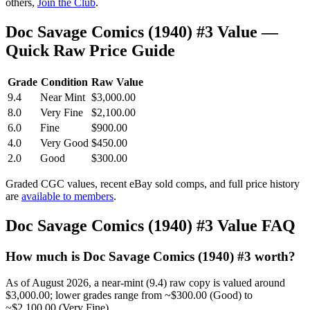
others,
Join the Club
.
Doc Savage Comics (1940) #3 Value —
Quick Raw Price Guide
Grade
Condition
Raw Value
9.4
Near Mint
$3,000.00
8.0
Very Fine
$2,100.00
6.0
Fine
$900.00
4.0
Very Good
$450.00
2.0
Good
$300.00
Graded CGC values, recent eBay sold comps, and full price history
are
available to members
.
Doc Savage Comics (1940) #3 Value FAQ
How much is Doc Savage Comics (1940) #3 worth?
As of August 2026, a near-mint (9.4) raw copy is valued around
$3,000.00; lower grades range from ~$300.00 (Good) to
~$2,100.00 (Very Fine).