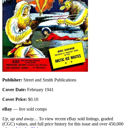
Publisher:
Street and Smith Publications
Cover Date:
February 1941
Cover Price:
$0.10
eBay
— live sold comps
Up, up and away…
To view recent eBay sold listings, graded
(CGC) values, and full price history for this issue and over 450,000