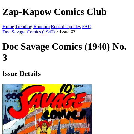
Zap-Kapow Comics Club
Home
Trending
Random
Recent Updates
FAQ
Doc Savage Comics (1940)
> Issue #3
Doc Savage Comics (1940) No.
3
Issue Details