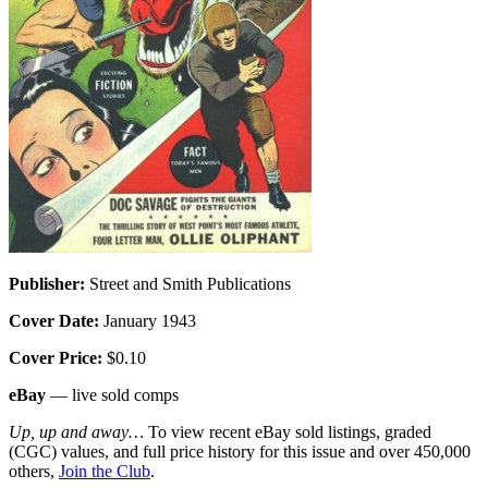
Publisher:
Street and Smith Publications
Cover Date:
January 1943
Cover Price:
$0.10
eBay
— live sold comps
Up, up and away…
To view recent eBay sold listings, graded
(CGC) values, and full price history for this issue and over 450,000
others,
Join the Club
.