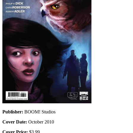
Publisher:
BOOM! Studios
Cover Date:
October 2010
Cover Price:
$3.99