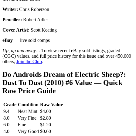
Writer:
Chris Roberson
Penciller:
Robert Adler
Cover Artist:
Scott Keating
eBay
— live sold comps
Up, up and away…
To view recent eBay sold listings, graded
(CGC) values, and full price history for this issue and over 450,000
others,
Join the Club
.
Do Androids Dream of Electric Sheep?:
Dust To Dust (2010) #6 Value — Quick
Raw Price Guide
Grade
Condition
Raw Value
9.4
Near Mint
$4.00
8.0
Very Fine
$2.80
6.0
Fine
$1.20
4.0
Very Good
$0.60