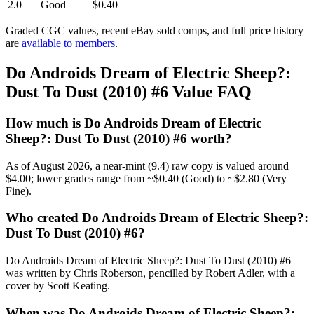
2.0
Good
$0.40
Graded CGC values, recent eBay sold comps, and full price history
are
available to members
.
Do Androids Dream of Electric Sheep?:
Dust To Dust (2010) #6 Value FAQ
How much is Do Androids Dream of Electric
Sheep?: Dust To Dust (2010) #6 worth?
As of August 2026, a near-mint (9.4) raw copy is valued around
$4.00; lower grades range from ~$0.40 (Good) to ~$2.80 (Very
Fine).
Who created Do Androids Dream of Electric Sheep?:
Dust To Dust (2010) #6?
Do Androids Dream of Electric Sheep?: Dust To Dust (2010) #6
was written by Chris Roberson, pencilled by Robert Adler, with a
cover by Scott Keating.
When was Do Androids Dream of Electric Sheep?: