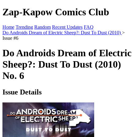
Zap-Kapow Comics Club
Home
Trending
Random
Recent Updates
FAQ
Do Androids Dream of Electric Sheep?: Dust To Dust (2010)
>
Issue #6
Do Androids Dream of Electric
Sheep?: Dust To Dust (2010)
No. 6
Issue Details