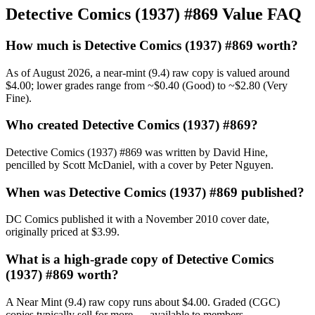
Detective Comics (1937) #869 Value FAQ
How much is Detective Comics (1937) #869 worth?
As of August 2026, a near-mint (9.4) raw copy is valued around
$4.00; lower grades range from ~$0.40 (Good) to ~$2.80 (Very
Fine).
Who created Detective Comics (1937) #869?
Detective Comics (1937) #869 was written by David Hine,
pencilled by Scott McDaniel, with a cover by Peter Nguyen.
When was Detective Comics (1937) #869 published?
DC Comics published it with a November 2010 cover date,
originally priced at $3.99.
What is a high-grade copy of Detective Comics
(1937) #869 worth?
A Near Mint (9.4) raw copy runs about $4.00. Graded (CGC)
copies typically sell for more — available to members.