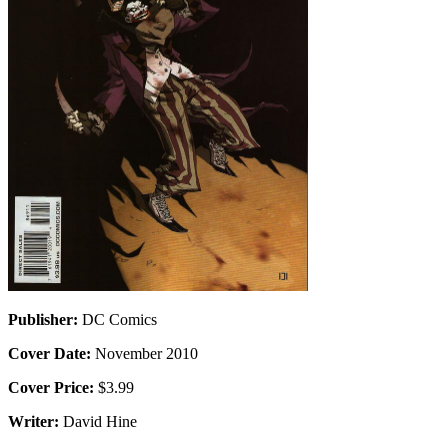
Publisher:
DC Comics
Cover Date:
November 2010
Cover Price:
$3.99
Writer:
David Hine