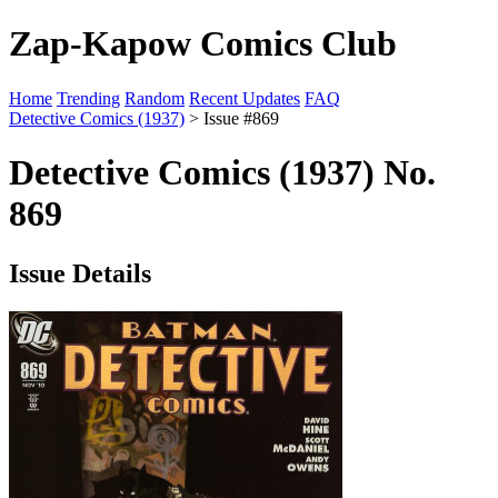
Zap-Kapow Comics Club
Home
Trending
Random
Recent Updates
FAQ
Detective Comics (1937)
> Issue #869
Detective Comics (1937) No.
869
Issue Details