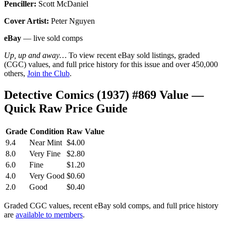
Penciller:
Scott McDaniel
Cover Artist:
Peter Nguyen
eBay
— live sold comps
Up, up and away…
To view recent eBay sold listings, graded
(CGC) values, and full price history for this issue and over 450,000
others,
Join the Club
.
Detective Comics (1937) #869 Value —
Quick Raw Price Guide
Grade
Condition
Raw Value
9.4
Near Mint
$4.00
8.0
Very Fine
$2.80
6.0
Fine
$1.20
4.0
Very Good
$0.60
2.0
Good
$0.40
Graded CGC values, recent eBay sold comps, and full price history
are
available to members
.