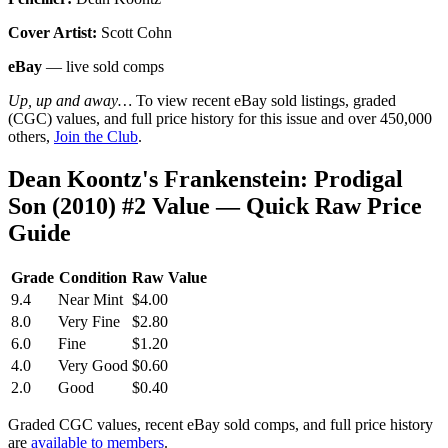
Cover Artist:
Scott Cohn
eBay
— live sold comps
Up, up and away…
To view recent eBay sold listings, graded
(CGC) values, and full price history for this issue and over 450,000
others,
Join the Club
.
Dean Koontz's Frankenstein: Prodigal
Son (2010) #2 Value — Quick Raw Price
Guide
Grade
Condition
Raw Value
9.4
Near Mint
$4.00
8.0
Very Fine
$2.80
6.0
Fine
$1.20
4.0
Very Good
$0.60
2.0
Good
$0.40
Graded CGC values, recent eBay sold comps, and full price history
are
available to members
.