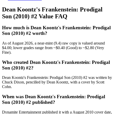
Dean Koontz's Frankenstein: Prodigal
Son (2010) #2 Value FAQ
How much is Dean Koontz's Frankenstein: Prodigal
Son (2010) #2 worth?
As of August 2026, a near-mint (9.4) raw copy is valued around
$4.00; lower grades range from ~$0.40 (Good) to ~$2.80 (Very
Fine).
Who created Dean Koontz's Frankenstein: Prodigal
Son (2010) #2?
Dean Koontz's Frankenstein: Prodigal Son (2010) #2 was written by
Chuck Dixon, pencilled by Dean Koontz, with a cover by Scott
Cohn.
When was Dean Koontz's Frankenstein: Prodigal
Son (2010) #2 published?
Dynamite Entertainment published it with a August 2010 cover date,