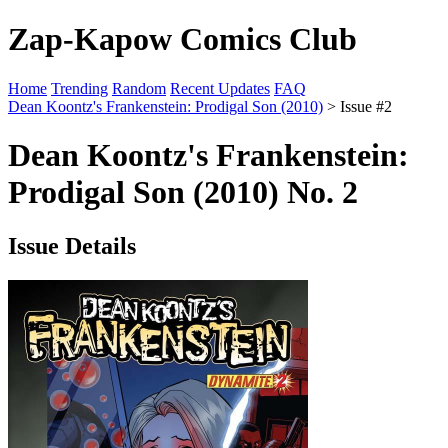
Zap-Kapow Comics Club
Home
Trending
Random
Recent Updates
FAQ
Dean Koontz's Frankenstein: Prodigal Son (2010)
> Issue #2
Dean Koontz's Frankenstein:
Prodigal Son (2010) No. 2
Issue Details