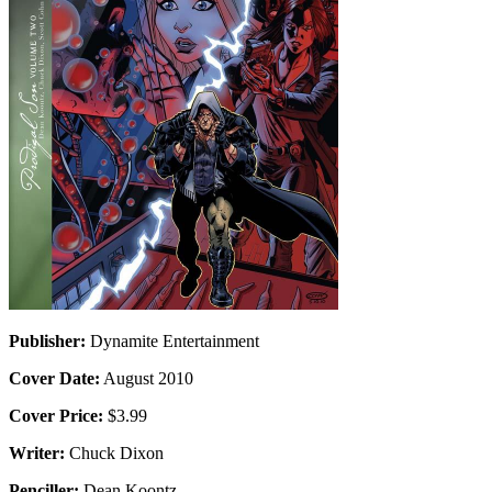
Publisher:
Dynamite Entertainment
Cover Date:
August 2010
Cover Price:
$3.99
Writer:
Chuck Dixon
Penciller:
Dean Koontz