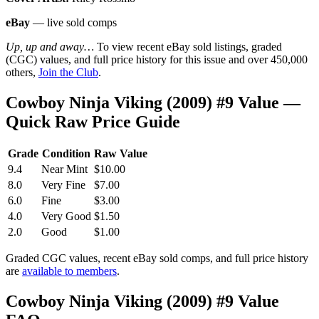
eBay
— live sold comps
Up, up and away…
To view recent eBay sold listings, graded
(CGC) values, and full price history for this issue and over 450,000
others,
Join the Club
.
Cowboy Ninja Viking (2009) #9 Value —
Quick Raw Price Guide
Grade
Condition
Raw Value
9.4
Near Mint
$10.00
8.0
Very Fine
$7.00
6.0
Fine
$3.00
4.0
Very Good
$1.50
2.0
Good
$1.00
Graded CGC values, recent eBay sold comps, and full price history
are
available to members
.
Cowboy Ninja Viking (2009) #9 Value