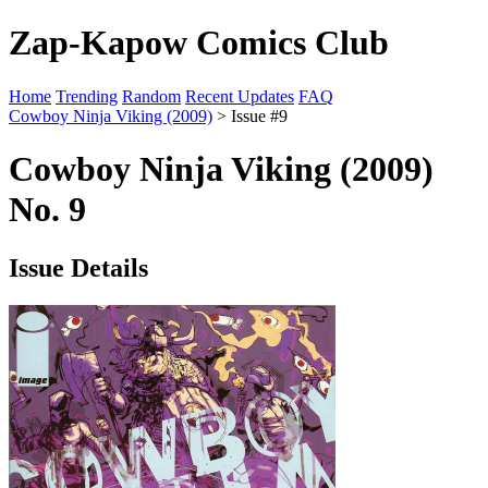
Zap-Kapow Comics Club
Home
Trending
Random
Recent Updates
FAQ
Cowboy Ninja Viking (2009)
> Issue #9
Cowboy Ninja Viking (2009)
No. 9
Issue Details