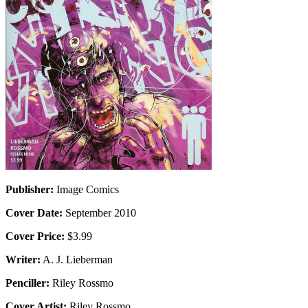
Publisher:
Image Comics
Cover Date:
September 2010
Cover Price:
$3.99
Writer:
A. J. Lieberman
Penciller:
Riley Rossmo
Cover Artist:
Riley Rossmo