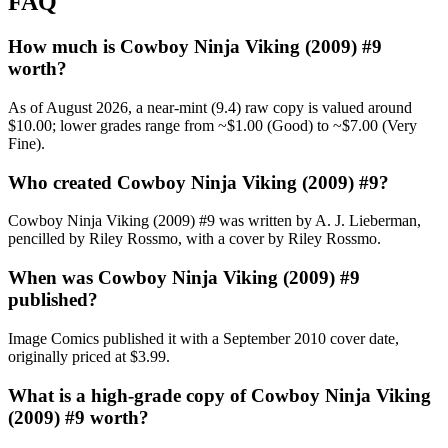
FAQ
How much is Cowboy Ninja Viking (2009) #9
worth?
As of August 2026, a near-mint (9.4) raw copy is valued around
$10.00; lower grades range from ~$1.00 (Good) to ~$7.00 (Very
Fine).
Who created Cowboy Ninja Viking (2009) #9?
Cowboy Ninja Viking (2009) #9 was written by A. J. Lieberman,
pencilled by Riley Rossmo, with a cover by Riley Rossmo.
When was Cowboy Ninja Viking (2009) #9
published?
Image Comics published it with a September 2010 cover date,
originally priced at $3.99.
What is a high-grade copy of Cowboy Ninja Viking
(2009) #9 worth?