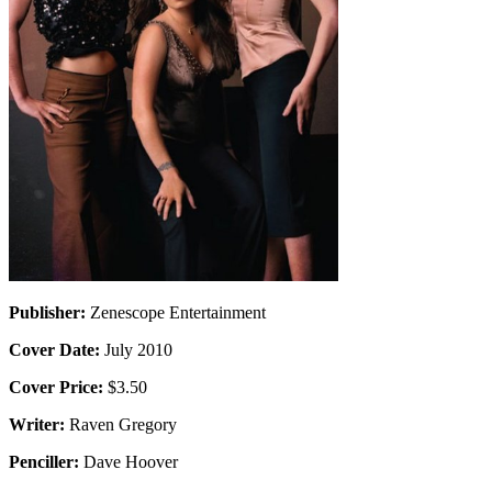
Publisher:
Zenescope Entertainment
Cover Date:
July 2010
Cover Price:
$3.50
Writer:
Raven Gregory
Penciller:
Dave Hoover