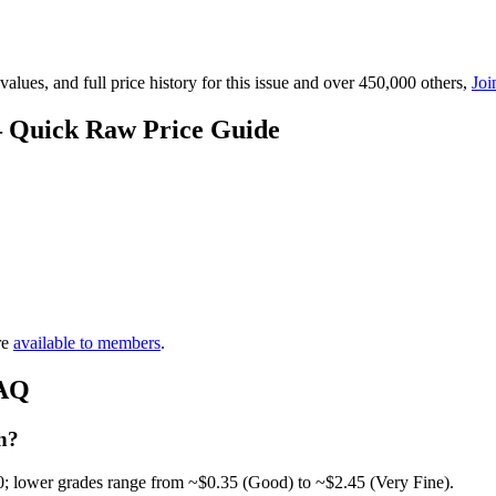
lues, and full price history for this issue and over 450,000 others,
Joi
— Quick Raw Price Guide
re
available to members
.
FAQ
h?
0; lower grades range from ~$0.35 (Good) to ~$2.45 (Very Fine).