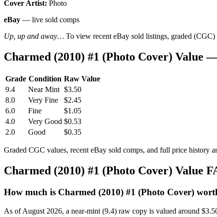
Cover Artist:
Photo
eBay
— live sold comps
Up, up and away…
To view recent eBay sold listings, graded (CGC) va
Charmed (2010) #1 (Photo Cover) Value 
Grade
Condition
Raw Value
9.4
Near Mint
$3.50
8.0
Very Fine
$2.45
6.0
Fine
$1.05
4.0
Very Good
$0.53
2.0
Good
$0.35
Graded CGC values, recent eBay sold comps, and full price history a
Charmed (2010) #1 (Photo Cover) Value 
How much is Charmed (2010) #1 (Photo Cover) wort
As of August 2026, a near-mint (9.4) raw copy is valued around $3.5