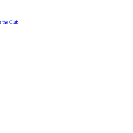
n the Club
.