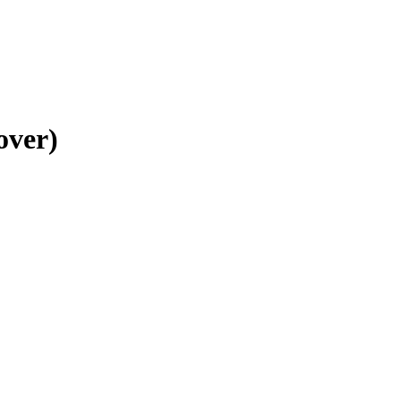
over)