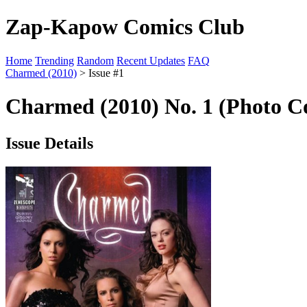
Zap-Kapow Comics Club
Home
Trending
Random
Recent Updates
FAQ
Charmed (2010)
> Issue #1
Charmed (2010) No. 1 (Photo C
Issue Details