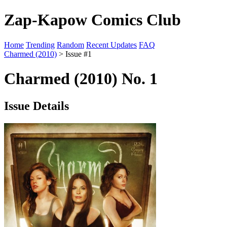
Zap-Kapow Comics Club
Home
Trending
Random
Recent Updates
FAQ
Charmed (2010)
> Issue #1
Charmed (2010) No. 1
Issue Details