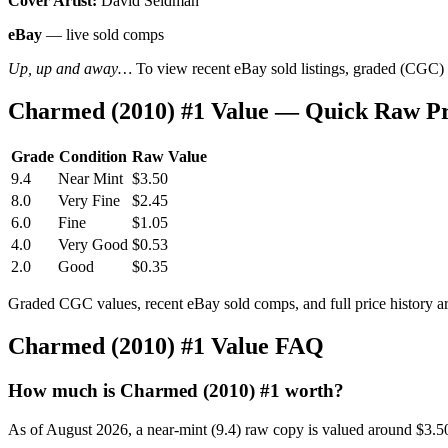
Cover Artist:
David Seidman
eBay
— live sold comps
Up, up and away…
To view recent eBay sold listings, graded (CGC) va
Charmed (2010) #1 Value — Quick Raw Pr
Grade
Condition
Raw Value
9.4
Near Mint
$3.50
8.0
Very Fine
$2.45
6.0
Fine
$1.05
4.0
Very Good
$0.53
2.0
Good
$0.35
Graded CGC values, recent eBay sold comps, and full price history a
Charmed (2010) #1 Value FAQ
How much is Charmed (2010) #1 worth?
As of August 2026, a near-mint (9.4) raw copy is valued around $3.5