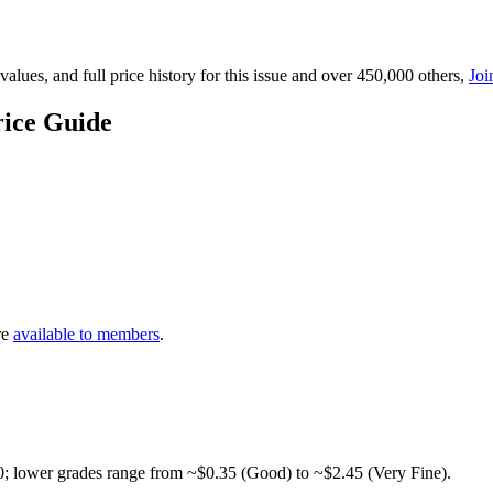
lues, and full price history for this issue and over 450,000 others,
Joi
ice Guide
re
available to members
.
0; lower grades range from ~$0.35 (Good) to ~$2.45 (Very Fine).