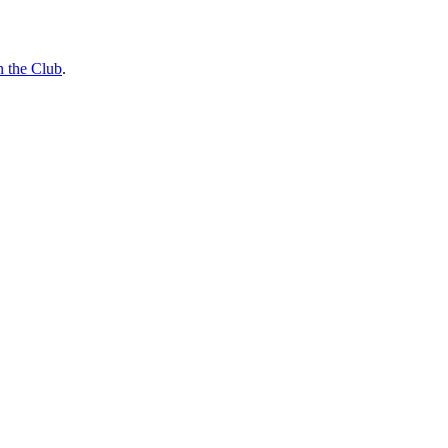
n the Club
.