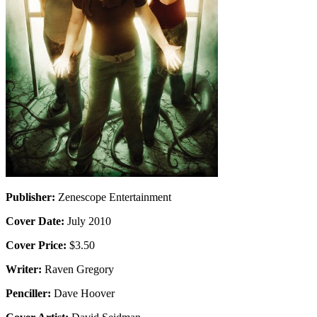
Publisher:
Zenescope Entertainment
Cover Date:
July 2010
Cover Price:
$3.50
Writer:
Raven Gregory
Penciller:
Dave Hoover