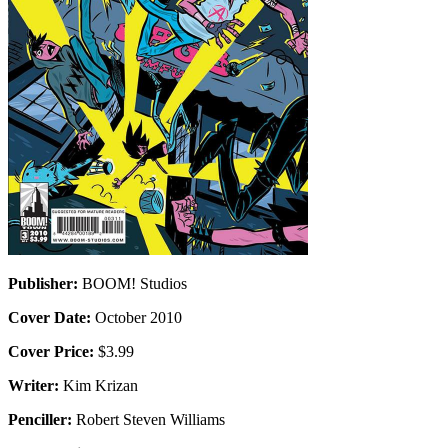
Publisher:
BOOM! Studios
Cover Date:
October 2010
Cover Price:
$3.99
Writer:
Kim Krizan
Penciller:
Robert Steven Williams