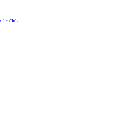
n the Club
.