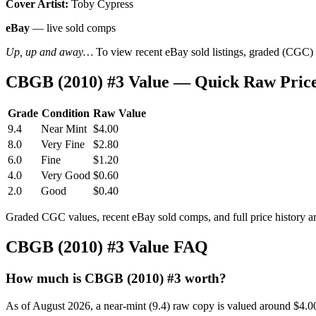
Cover Artist:
Toby Cypress
eBay
— live sold comps
Up, up and away…
To view recent eBay sold listings, graded (CGC) va
CBGB (2010) #3 Value — Quick Raw Pric
Grade
Condition
Raw Value
9.4
Near Mint
$4.00
8.0
Very Fine
$2.80
6.0
Fine
$1.20
4.0
Very Good
$0.60
2.0
Good
$0.40
Graded CGC values, recent eBay sold comps, and full price history a
CBGB (2010) #3 Value FAQ
How much is CBGB (2010) #3 worth?
As of August 2026, a near-mint (9.4) raw copy is valued around $4.0