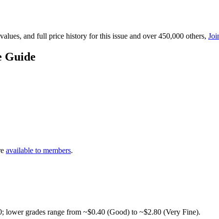
lues, and full price history for this issue and over 450,000 others,
Joi
e Guide
re
available to members
.
0; lower grades range from ~$0.40 (Good) to ~$2.80 (Very Fine).