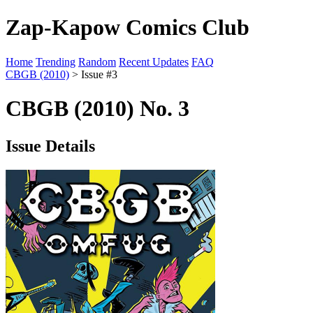
Zap-Kapow Comics Club
Home
Trending
Random
Recent Updates
FAQ
CBGB (2010)
> Issue #3
CBGB (2010) No. 3
Issue Details