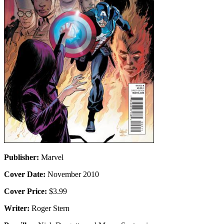
Publisher:
Marvel
Cover Date:
November 2010
Cover Price:
$3.99
Writer:
Roger Stern