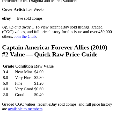
Penciller:
Nick Dragotta and Marco Santucci
Cover Artist:
Lee Weeks
eBay
— live sold comps
Up, up and away…
To view recent eBay sold listings, graded
(CGC) values, and full price history for this issue and over 450,000
others,
Join the Club
.
Captain America: Forever Allies (2010)
#2 Value — Quick Raw Price Guide
Grade
Condition
Raw Value
9.4
Near Mint
$4.00
8.0
Very Fine
$2.80
6.0
Fine
$1.20
4.0
Very Good
$0.60
2.0
Good
$0.40
Graded CGC values, recent eBay sold comps, and full price history
are
available to members
.