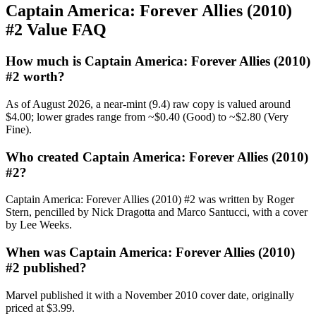
Captain America: Forever Allies (2010)
#2 Value FAQ
How much is Captain America: Forever Allies (2010)
#2 worth?
As of August 2026, a near-mint (9.4) raw copy is valued around
$4.00; lower grades range from ~$0.40 (Good) to ~$2.80 (Very
Fine).
Who created Captain America: Forever Allies (2010)
#2?
Captain America: Forever Allies (2010) #2 was written by Roger
Stern, pencilled by Nick Dragotta and Marco Santucci, with a cover
by Lee Weeks.
When was Captain America: Forever Allies (2010)
#2 published?
Marvel published it with a November 2010 cover date, originally
priced at $3.99.