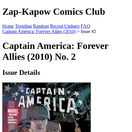
Zap-Kapow Comics Club
Home
Trending
Random
Recent Updates
FAQ
Captain America: Forever Allies (2010)
> Issue #2
Captain America: Forever
Allies (2010) No. 2
Issue Details