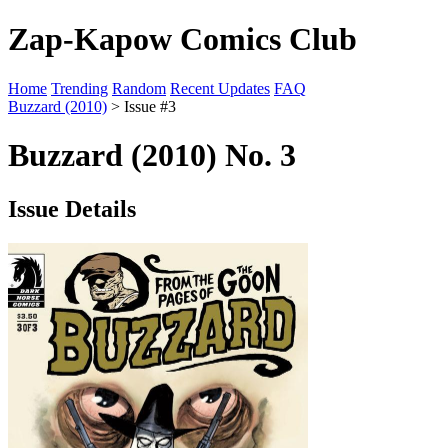
Zap-Kapow Comics Club
Home
Trending
Random
Recent Updates
FAQ
Buzzard (2010)
> Issue #3
Buzzard (2010) No. 3
Issue Details