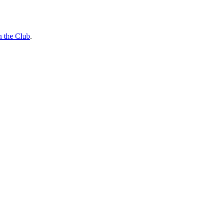
n the Club
.