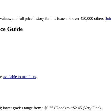
lues, and full price history for this issue and over 450,000 others,
Joi
ice Guide
re
available to members
.
0; lower grades range from ~$0.35 (Good) to ~$2.45 (Very Fine).