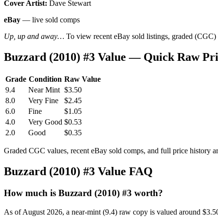
Cover Artist:
Dave Stewart
eBay
— live sold comps
Up, up and away…
To view recent eBay sold listings, graded (CGC) va
Buzzard (2010) #3 Value — Quick Raw Pr
Grade
Condition
Raw Value
9.4
Near Mint
$3.50
8.0
Very Fine
$2.45
6.0
Fine
$1.05
4.0
Very Good
$0.53
2.0
Good
$0.35
Graded CGC values, recent eBay sold comps, and full price history a
Buzzard (2010) #3 Value FAQ
How much is Buzzard (2010) #3 worth?
As of August 2026, a near-mint (9.4) raw copy is valued around $3.5