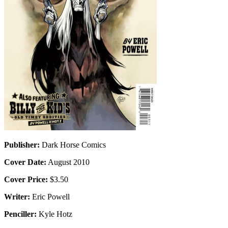
Publisher:
Dark Horse Comics
Cover Date:
August 2010
Cover Price:
$3.50
Writer:
Eric Powell
Penciller:
Kyle Hotz