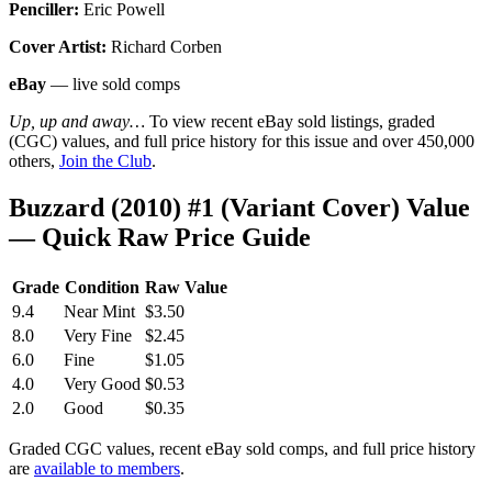
Penciller:
Eric Powell
Cover Artist:
Richard Corben
eBay
— live sold comps
Up, up and away…
To view recent eBay sold listings, graded
(CGC) values, and full price history for this issue and over 450,000
others,
Join the Club
.
Buzzard (2010) #1 (Variant Cover) Value
— Quick Raw Price Guide
Grade
Condition
Raw Value
9.4
Near Mint
$3.50
8.0
Very Fine
$2.45
6.0
Fine
$1.05
4.0
Very Good
$0.53
2.0
Good
$0.35
Graded CGC values, recent eBay sold comps, and full price history
are
available to members
.