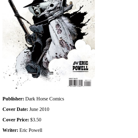
Publisher:
Dark Horse Comics
Cover Date:
June 2010
Cover Price:
$3.50
Writer:
Eric Powell