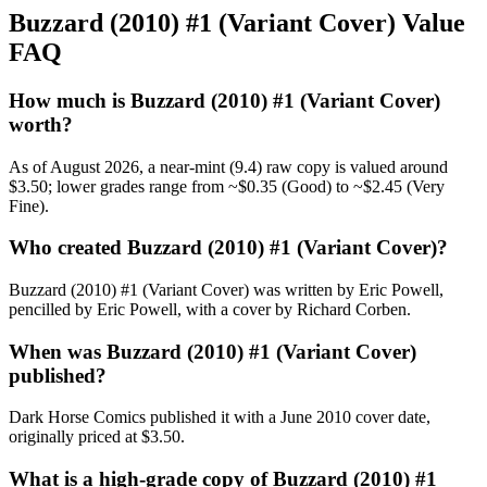
Buzzard (2010) #1 (Variant Cover) Value
FAQ
How much is Buzzard (2010) #1 (Variant Cover)
worth?
As of August 2026, a near-mint (9.4) raw copy is valued around
$3.50; lower grades range from ~$0.35 (Good) to ~$2.45 (Very
Fine).
Who created Buzzard (2010) #1 (Variant Cover)?
Buzzard (2010) #1 (Variant Cover) was written by Eric Powell,
pencilled by Eric Powell, with a cover by Richard Corben.
When was Buzzard (2010) #1 (Variant Cover)
published?
Dark Horse Comics published it with a June 2010 cover date,
originally priced at $3.50.
What is a high-grade copy of Buzzard (2010) #1