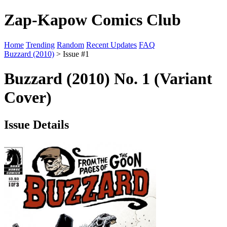
Zap-Kapow Comics Club
Home
Trending
Random
Recent Updates
FAQ
Buzzard (2010)
> Issue #1
Buzzard (2010) No. 1 (Variant
Cover)
Issue Details