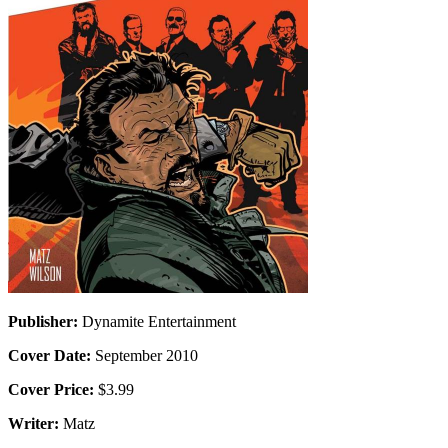
Publisher:
Dynamite Entertainment
Cover Date:
September 2010
Cover Price:
$3.99
Writer:
Matz