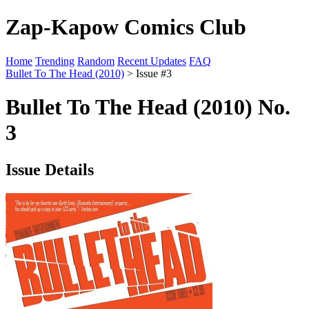
Zap-Kapow Comics Club
Home
Trending
Random
Recent Updates
FAQ
Bullet To The Head (2010)
> Issue #3
Bullet To The Head (2010) No.
3
Issue Details