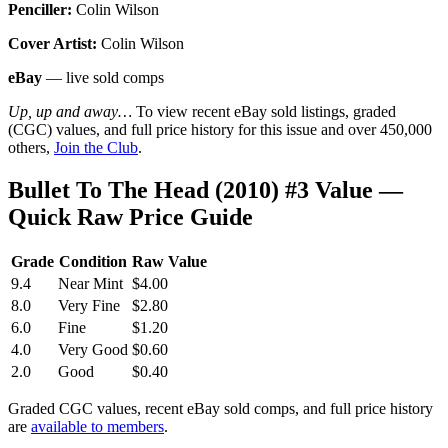
Penciller:
Colin Wilson
Cover Artist:
Colin Wilson
eBay
— live sold comps
Up, up and away…
To view recent eBay sold listings, graded
(CGC) values, and full price history for this issue and over 450,000
others,
Join the Club
.
Bullet To The Head (2010) #3 Value —
Quick Raw Price Guide
Grade
Condition
Raw Value
9.4
Near Mint
$4.00
8.0
Very Fine
$2.80
6.0
Fine
$1.20
4.0
Very Good
$0.60
2.0
Good
$0.40
Graded CGC values, recent eBay sold comps, and full price history
are
available to members
.