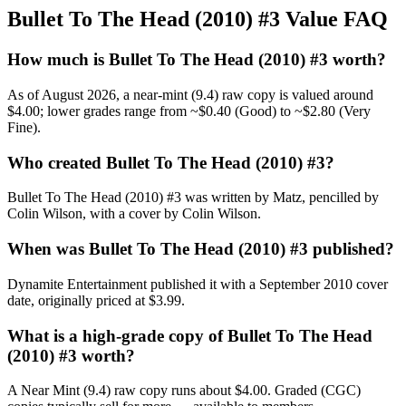
Bullet To The Head (2010) #3 Value FAQ
How much is Bullet To The Head (2010) #3 worth?
As of August 2026, a near-mint (9.4) raw copy is valued around
$4.00; lower grades range from ~$0.40 (Good) to ~$2.80 (Very
Fine).
Who created Bullet To The Head (2010) #3?
Bullet To The Head (2010) #3 was written by Matz, pencilled by
Colin Wilson, with a cover by Colin Wilson.
When was Bullet To The Head (2010) #3 published?
Dynamite Entertainment published it with a September 2010 cover
date, originally priced at $3.99.
What is a high-grade copy of Bullet To The Head
(2010) #3 worth?
A Near Mint (9.4) raw copy runs about $4.00. Graded (CGC)