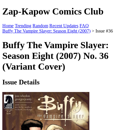
Zap-Kapow Comics Club
Home
Trending
Random
Recent Updates
FAQ
Buffy The Vampire Slayer: Season Eight (2007)
> Issue #36
Buffy The Vampire Slayer:
Season Eight (2007) No. 36
(Variant Cover)
Issue Details