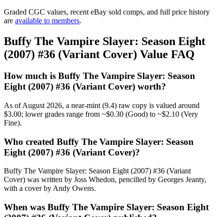
Graded CGC values, recent eBay sold comps, and full price history
are
available to members
.
Buffy The Vampire Slayer: Season Eight
(2007) #36 (Variant Cover) Value FAQ
How much is Buffy The Vampire Slayer: Season
Eight (2007) #36 (Variant Cover) worth?
As of August 2026, a near-mint (9.4) raw copy is valued around
$3.00; lower grades range from ~$0.30 (Good) to ~$2.10 (Very
Fine).
Who created Buffy The Vampire Slayer: Season
Eight (2007) #36 (Variant Cover)?
Buffy The Vampire Slayer: Season Eight (2007) #36 (Variant
Cover) was written by Joss Whedon, pencilled by Georges Jeanty,
with a cover by Andy Owens.
When was Buffy The Vampire Slayer: Season Eight