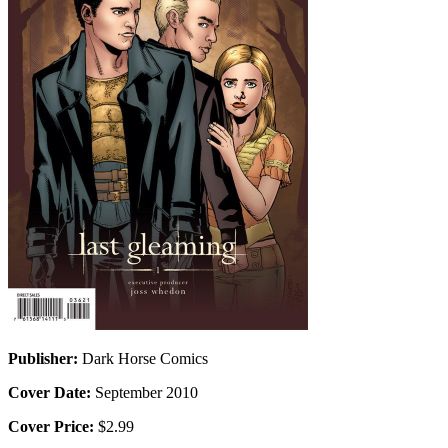
Publisher:
Dark Horse Comics
Cover Date:
September 2010
Cover Price:
$2.99