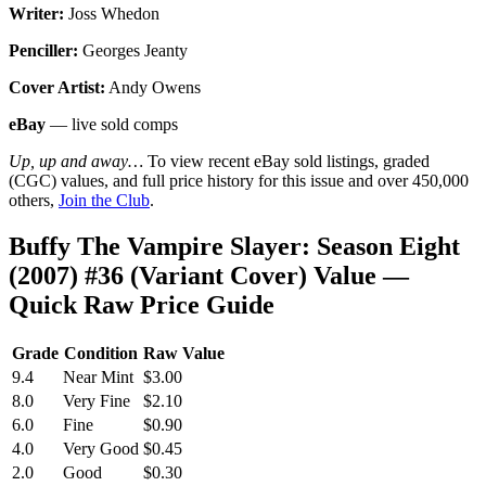
Writer:
Joss Whedon
Penciller:
Georges Jeanty
Cover Artist:
Andy Owens
eBay
— live sold comps
Up, up and away…
To view recent eBay sold listings, graded
(CGC) values, and full price history for this issue and over 450,000
others,
Join the Club
.
Buffy The Vampire Slayer: Season Eight
(2007) #36 (Variant Cover) Value —
Quick Raw Price Guide
Grade
Condition
Raw Value
9.4
Near Mint
$3.00
8.0
Very Fine
$2.10
6.0
Fine
$0.90
4.0
Very Good
$0.45
2.0
Good
$0.30