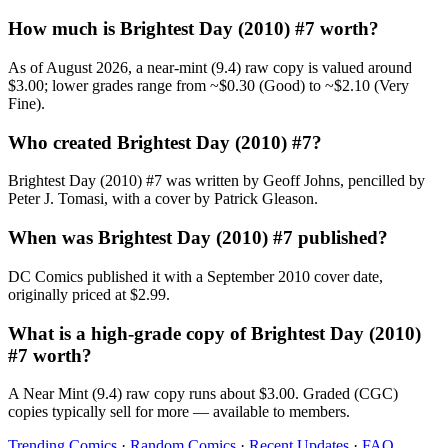
How much is Brightest Day (2010) #7 worth?
As of August 2026, a near-mint (9.4) raw copy is valued around
$3.00; lower grades range from ~$0.30 (Good) to ~$2.10 (Very
Fine).
Who created Brightest Day (2010) #7?
Brightest Day (2010) #7 was written by Geoff Johns, pencilled by
Peter J. Tomasi, with a cover by Patrick Gleason.
When was Brightest Day (2010) #7 published?
DC Comics published it with a September 2010 cover date,
originally priced at $2.99.
What is a high-grade copy of Brightest Day (2010)
#7 worth?
A Near Mint (9.4) raw copy runs about $3.00. Graded (CGC)
copies typically sell for more — available to members.
Trending Comics
·
Random Comics
·
Recent Updates
·
FAQ