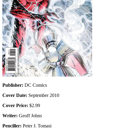
Publisher:
DC Comics
Cover Date:
September 2010
Cover Price:
$2.99
Writer:
Geoff Johns
Penciller:
Peter J. Tomasi