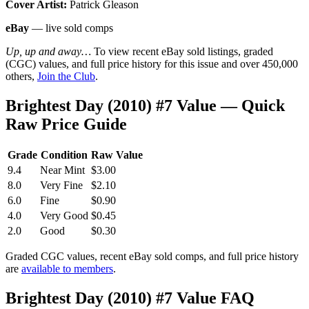
Cover Artist:
Patrick Gleason
eBay
— live sold comps
Up, up and away…
To view recent eBay sold listings, graded
(CGC) values, and full price history for this issue and over 450,000
others,
Join the Club
.
Brightest Day (2010) #7 Value — Quick
Raw Price Guide
Grade
Condition
Raw Value
9.4
Near Mint
$3.00
8.0
Very Fine
$2.10
6.0
Fine
$0.90
4.0
Very Good
$0.45
2.0
Good
$0.30
Graded CGC values, recent eBay sold comps, and full price history
are
available to members
.
Brightest Day (2010) #7 Value FAQ