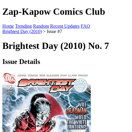
Zap-Kapow Comics Club
Home
Trending
Random
Recent Updates
FAQ
Brightest Day (2010)
> Issue #7
Brightest Day (2010) No. 7
Issue Details