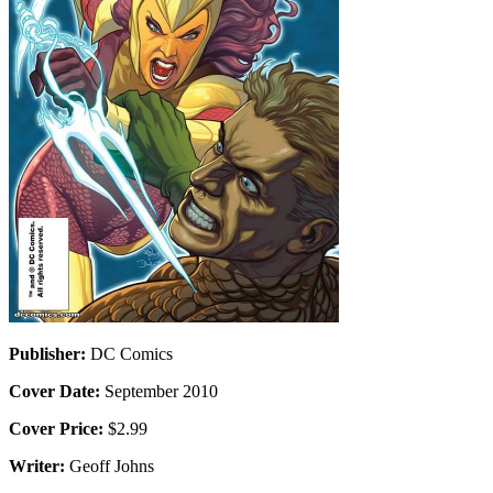
Publisher:
DC Comics
Cover Date:
September 2010
Cover Price:
$2.99
Writer:
Geoff Johns