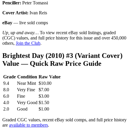
Penciller:
Peter Tomassi
Cover Artist:
Ivan Reis
eBay
— live sold comps
Up, up and away…
To view recent eBay sold listings, graded
(CGC) values, and full price history for this issue and over 450,000
others,
Join the Club
.
Brightest Day (2010) #3 (Variant Cover)
Value — Quick Raw Price Guide
Grade
Condition
Raw Value
9.4
Near Mint
$10.00
8.0
Very Fine
$7.00
6.0
Fine
$3.00
4.0
Very Good
$1.50
2.0
Good
$1.00
Graded CGC values, recent eBay sold comps, and full price history
are
available to members
.