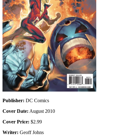
Publisher:
DC Comics
Cover Date:
August 2010
Cover Price:
$2.99
Writer:
Geoff Johns