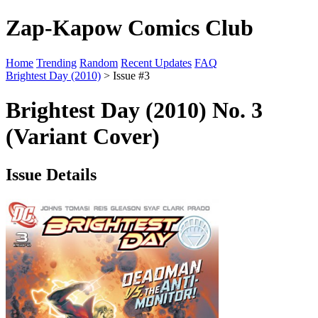
Zap-Kapow Comics Club
Home
Trending
Random
Recent Updates
FAQ
Brightest Day (2010)
> Issue #3
Brightest Day (2010) No. 3
(Variant Cover)
Issue Details