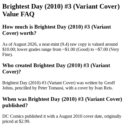
Brightest Day (2010) #3 (Variant Cover)
Value FAQ
How much is Brightest Day (2010) #3 (Variant
Cover) worth?
As of August 2026, a near-mint (9.4) raw copy is valued around
$10.00; lower grades range from ~$1.00 (Good) to ~$7.00 (Very
Fine).
Who created Brightest Day (2010) #3 (Variant
Cover)?
Brightest Day (2010) #3 (Variant Cover) was written by Geoff
Johns, pencilled by Peter Tomassi, with a cover by Ivan Reis.
When was Brightest Day (2010) #3 (Variant Cover)
published?
DC Comics published it with a August 2010 cover date, originally
priced at $2.99.