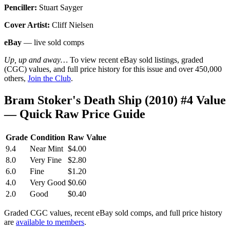
Penciller:
Stuart Sayger
Cover Artist:
Cliff Nielsen
eBay
— live sold comps
Up, up and away…
To view recent eBay sold listings, graded
(CGC) values, and full price history for this issue and over 450,000
others,
Join the Club
.
Bram Stoker's Death Ship (2010) #4 Value
— Quick Raw Price Guide
Grade
Condition
Raw Value
9.4
Near Mint
$4.00
8.0
Very Fine
$2.80
6.0
Fine
$1.20
4.0
Very Good
$0.60
2.0
Good
$0.40
Graded CGC values, recent eBay sold comps, and full price history
are
available to members
.