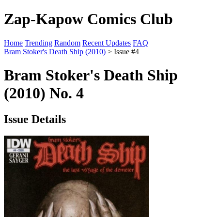
Zap-Kapow Comics Club
Home
Trending
Random
Recent Updates
FAQ
Bram Stoker's Death Ship (2010)
> Issue #4
Bram Stoker's Death Ship
(2010) No. 4
Issue Details