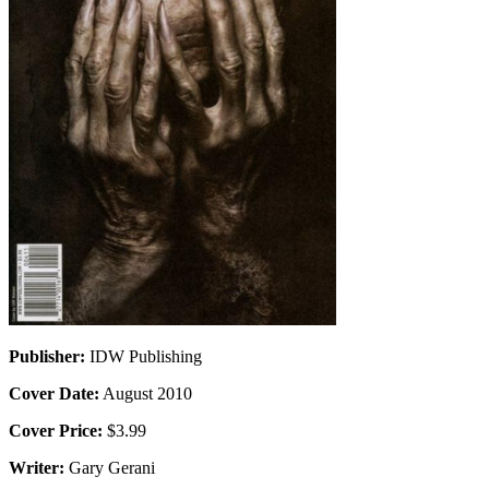
Publisher:
IDW Publishing
Cover Date:
August 2010
Cover Price:
$3.99
Writer:
Gary Gerani