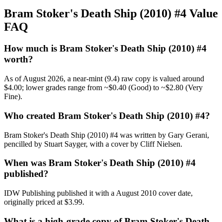
Bram Stoker's Death Ship (2010) #4 Value
FAQ
How much is Bram Stoker's Death Ship (2010) #4
worth?
As of August 2026, a near-mint (9.4) raw copy is valued around
$4.00; lower grades range from ~$0.40 (Good) to ~$2.80 (Very
Fine).
Who created Bram Stoker's Death Ship (2010) #4?
Bram Stoker's Death Ship (2010) #4 was written by Gary Gerani,
pencilled by Stuart Sayger, with a cover by Cliff Nielsen.
When was Bram Stoker's Death Ship (2010) #4
published?
IDW Publishing published it with a August 2010 cover date,
originally priced at $3.99.
What is a high-grade copy of Bram Stoker's Death