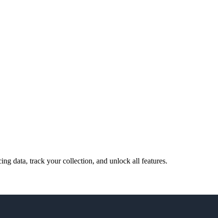
cing data, track your collection, and unlock all features.