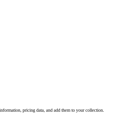
 information, pricing data, and add them to your collection.