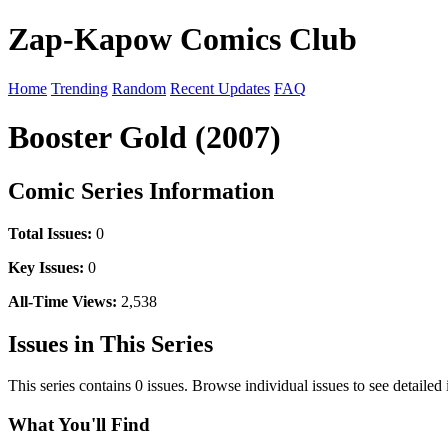
Zap-Kapow Comics Club
Home
Trending
Random
Recent Updates
FAQ
Booster Gold (2007)
Comic Series Information
Total Issues:
0
Key Issues:
0
All-Time Views:
2,538
Issues in This Series
This series contains 0 issues. Browse individual issues to see detailed
What You'll Find