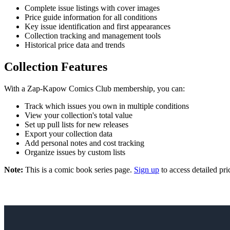
Complete issue listings with cover images
Price guide information for all conditions
Key issue identification and first appearances
Collection tracking and management tools
Historical price data and trends
Collection Features
With a Zap-Kapow Comics Club membership, you can:
Track which issues you own in multiple conditions
View your collection's total value
Set up pull lists for new releases
Export your collection data
Add personal notes and cost tracking
Organize issues by custom lists
Note:
This is a comic book series page.
Sign up
to access detailed pri