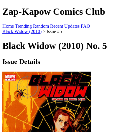
Zap-Kapow Comics Club
Home
Trending
Random
Recent Updates
FAQ
Black Widow (2010)
> Issue #5
Black Widow (2010) No. 5
Issue Details