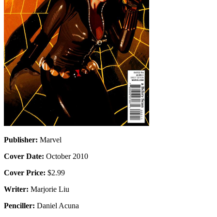
Publisher:
Marvel
Cover Date:
October 2010
Cover Price:
$2.99
Writer:
Marjorie Liu
Penciller:
Daniel Acuna