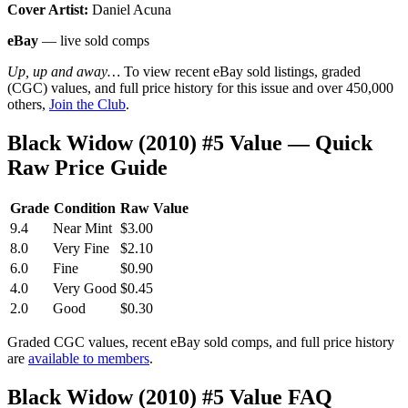
Cover Artist:
Daniel Acuna
eBay
— live sold comps
Up, up and away…
To view recent eBay sold listings, graded
(CGC) values, and full price history for this issue and over 450,000
others,
Join the Club
.
Black Widow (2010) #5 Value — Quick
Raw Price Guide
Grade
Condition
Raw Value
9.4
Near Mint
$3.00
8.0
Very Fine
$2.10
6.0
Fine
$0.90
4.0
Very Good
$0.45
2.0
Good
$0.30
Graded CGC values, recent eBay sold comps, and full price history
are
available to members
.
Black Widow (2010) #5 Value FAQ