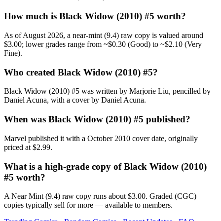
How much is Black Widow (2010) #5 worth?
As of August 2026, a near-mint (9.4) raw copy is valued around
$3.00; lower grades range from ~$0.30 (Good) to ~$2.10 (Very
Fine).
Who created Black Widow (2010) #5?
Black Widow (2010) #5 was written by Marjorie Liu, pencilled by
Daniel Acuna, with a cover by Daniel Acuna.
When was Black Widow (2010) #5 published?
Marvel published it with a October 2010 cover date, originally
priced at $2.99.
What is a high-grade copy of Black Widow (2010)
#5 worth?
A Near Mint (9.4) raw copy runs about $3.00. Graded (CGC)
copies typically sell for more — available to members.