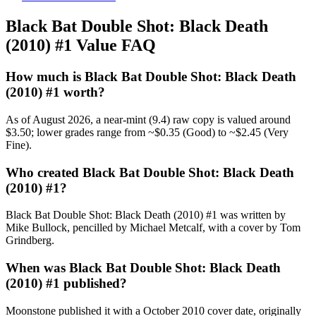
Black Bat Double Shot: Black Death
(2010) #1 Value FAQ
How much is Black Bat Double Shot: Black Death
(2010) #1 worth?
As of August 2026, a near-mint (9.4) raw copy is valued around
$3.50; lower grades range from ~$0.35 (Good) to ~$2.45 (Very
Fine).
Who created Black Bat Double Shot: Black Death
(2010) #1?
Black Bat Double Shot: Black Death (2010) #1 was written by
Mike Bullock, pencilled by Michael Metcalf, with a cover by Tom
Grindberg.
When was Black Bat Double Shot: Black Death
(2010) #1 published?
Moonstone published it with a October 2010 cover date, originally