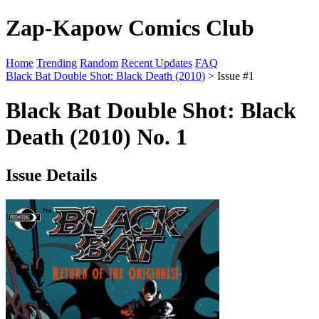
Zap-Kapow Comics Club
Home
Trending
Random
Recent Updates
FAQ
Black Bat Double Shot: Black Death (2010)
> Issue #1
Black Bat Double Shot: Black
Death (2010) No. 1
Issue Details