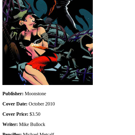
Publisher:
Moonstone
Cover Date:
October 2010
Cover Price:
$3.50
Writer:
Mike Bullock
Penciller:
Michael Metcalf