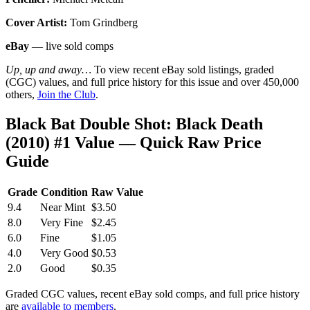
Cover Artist:
Tom Grindberg
eBay
— live sold comps
Up, up and away…
To view recent eBay sold listings, graded
(CGC) values, and full price history for this issue and over 450,000
others,
Join the Club
.
Black Bat Double Shot: Black Death
(2010) #1 Value — Quick Raw Price
Guide
Grade
Condition
Raw Value
9.4
Near Mint
$3.50
8.0
Very Fine
$2.45
6.0
Fine
$1.05
4.0
Very Good
$0.53
2.0
Good
$0.35
Graded CGC values, recent eBay sold comps, and full price history
are
available to members
.