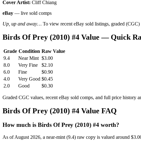
Cover Artist:
Cliff Chiang
eBay
— live sold comps
Up, up and away…
To view recent eBay sold listings, graded (CGC) va
Birds Of Prey (2010) #4 Value — Quick R
Grade
Condition
Raw Value
9.4
Near Mint
$3.00
8.0
Very Fine
$2.10
6.0
Fine
$0.90
4.0
Very Good
$0.45
2.0
Good
$0.30
Graded CGC values, recent eBay sold comps, and full price history a
Birds Of Prey (2010) #4 Value FAQ
How much is Birds Of Prey (2010) #4 worth?
As of August 2026, a near-mint (9.4) raw copy is valued around $3.0