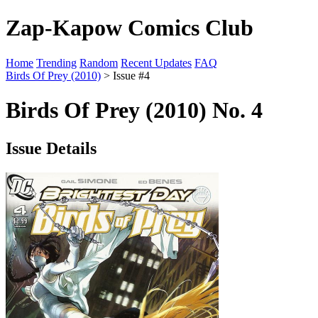
Zap-Kapow Comics Club
Home
Trending
Random
Recent Updates
FAQ
Birds Of Prey (2010)
> Issue #4
Birds Of Prey (2010) No. 4
Issue Details