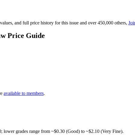
lues, and full price history for this issue and over 450,000 others,
Joi
aw Price Guide
re
available to members
.
0; lower grades range from ~$0.30 (Good) to ~$2.10 (Very Fine).