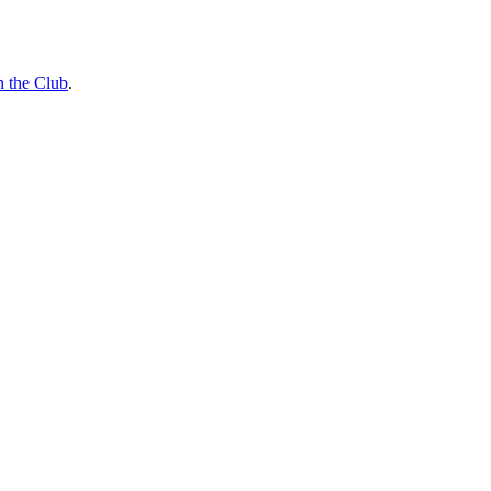
n the Club
.