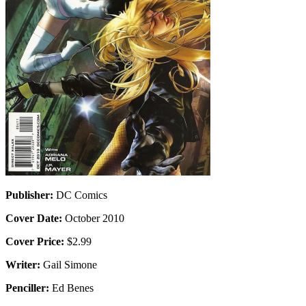
Publisher:
DC Comics
Cover Date:
October 2010
Cover Price:
$2.99
Writer:
Gail Simone
Penciller:
Ed Benes