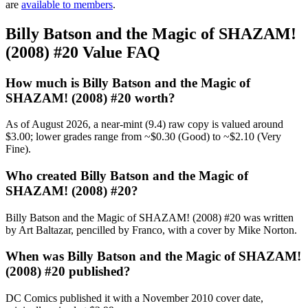
are
available to members
.
Billy Batson and the Magic of SHAZAM!
(2008) #20 Value FAQ
How much is Billy Batson and the Magic of
SHAZAM! (2008) #20 worth?
As of August 2026, a near-mint (9.4) raw copy is valued around
$3.00; lower grades range from ~$0.30 (Good) to ~$2.10 (Very
Fine).
Who created Billy Batson and the Magic of
SHAZAM! (2008) #20?
Billy Batson and the Magic of SHAZAM! (2008) #20 was written
by Art Baltazar, pencilled by Franco, with a cover by Mike Norton.
When was Billy Batson and the Magic of SHAZAM!
(2008) #20 published?
DC Comics published it with a November 2010 cover date,