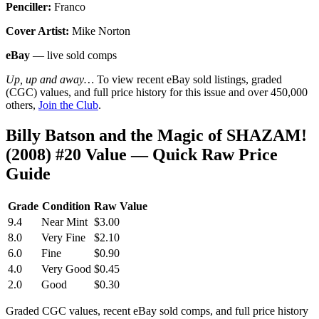
Penciller:
Franco
Cover Artist:
Mike Norton
eBay
— live sold comps
Up, up and away…
To view recent eBay sold listings, graded
(CGC) values, and full price history for this issue and over 450,000
others,
Join the Club
.
Billy Batson and the Magic of SHAZAM!
(2008) #20 Value — Quick Raw Price
Guide
Grade
Condition
Raw Value
9.4
Near Mint
$3.00
8.0
Very Fine
$2.10
6.0
Fine
$0.90
4.0
Very Good
$0.45
2.0
Good
$0.30
Graded CGC values, recent eBay sold comps, and full price history