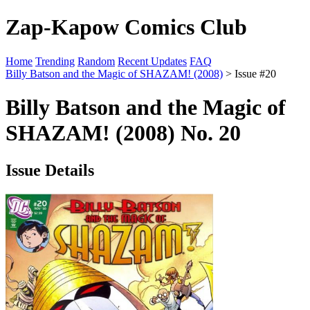
Zap-Kapow Comics Club
Home
Trending
Random
Recent Updates
FAQ
Billy Batson and the Magic of SHAZAM! (2008)
> Issue #20
Billy Batson and the Magic of
SHAZAM! (2008) No. 20
Issue Details