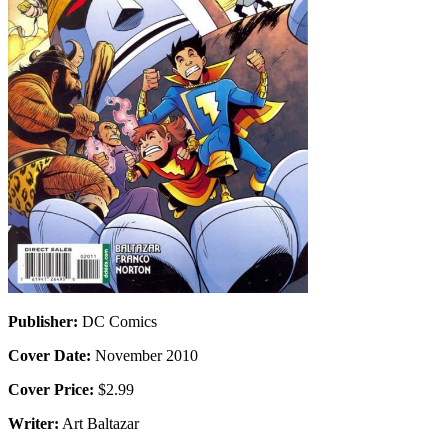
Publisher:
DC Comics
Cover Date:
November 2010
Cover Price:
$2.99
Writer:
Art Baltazar