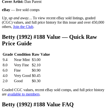
Cover Artist:
Dan Parent
eBay
— live sold comps
Up, up and away…
To view recent eBay sold listings, graded
(CGC) values, and full price history for this issue and over 450,000
others,
Join the Club
.
Betty (1992) #188 Value — Quick Raw
Price Guide
Grade
Condition
Raw Value
9.4
Near Mint
$3.00
8.0
Very Fine
$2.10
6.0
Fine
$0.90
4.0
Very Good
$0.45
2.0
Good
$0.30
Graded CGC values, recent eBay sold comps, and full price history
are
available to members
.
Betty (1992) #188 Value FAQ