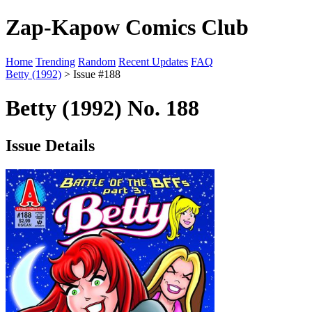
Zap-Kapow Comics Club
Home
Trending
Random
Recent Updates
FAQ
Betty (1992)
> Issue #188
Betty (1992) No. 188
Issue Details