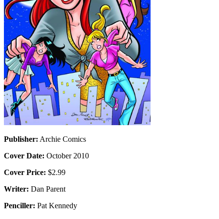
Publisher:
Archie Comics
Cover Date:
October 2010
Cover Price:
$2.99
Writer:
Dan Parent
Penciller:
Pat Kennedy