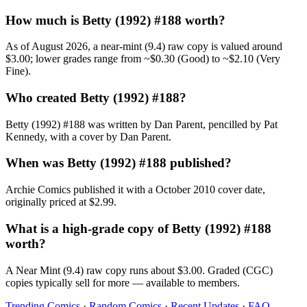
How much is Betty (1992) #188 worth?
As of August 2026, a near-mint (9.4) raw copy is valued around
$3.00; lower grades range from ~$0.30 (Good) to ~$2.10 (Very
Fine).
Who created Betty (1992) #188?
Betty (1992) #188 was written by Dan Parent, pencilled by Pat
Kennedy, with a cover by Dan Parent.
When was Betty (1992) #188 published?
Archie Comics published it with a October 2010 cover date,
originally priced at $2.99.
What is a high-grade copy of Betty (1992) #188
worth?
A Near Mint (9.4) raw copy runs about $3.00. Graded (CGC)
copies typically sell for more — available to members.
Trending Comics
·
Random Comics
·
Recent Updates
·
FAQ